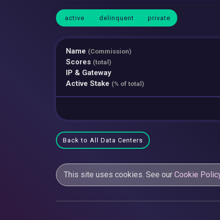
active
delinquent
private
Name
(Commission)
Scores
(total)
IP & Gateway
Active Stake
(% of total)
Back to All Data Centers
This site uses cookies. See our
Cookie Polic