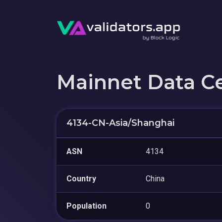
Mainnet Data C
4134-CN-Asia/Shanghai
ASN
4134
Country
China
Population
0