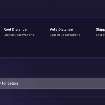
Root Distance
Vote Distance
Skipp
Last 60 Observations
Last 60 Observations
Last 6
y
for details.