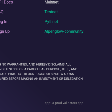
PI Docs
Mainnet
AQ
Testnet
g In
Pythnet
gn Up
Alpenglow-community
 WITH NO WARRANTIES, AND HEREBY DISCLAIMS ALL
D FITNESS FOR A PARTICULAR PURPOSE, TITLE, AND
RADE PRACTICE. BLOCK LOGIC DOES NOT WARRANT
RIFIED BEFORE MAKING AN INVESTMENT OR DELEGATION
app03-prod.validators.app