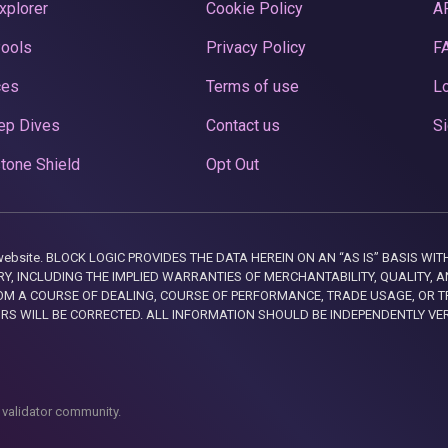
xplorer
Cookie Policy
A
Pools
Privacy Policy
F
ces
Terms of use
Lo
ep Dives
Contact us
Si
tone Shield
Opt Out
this website. BLOCK LOGIC PROVIDES THE DATA HEREIN ON AN “AS IS” BASIS
, INCLUDING THE IMPLIED WARRANTIES OF MERCHANTABILITY, QUALITY, AN
M A COURSE OF DEALING, COURSE OF PERFORMANCE, TRADE USAGE, OR T
ORS WILL BE CORRECTED. ALL INFORMATION SHOULD BE INDEPENDENTLY VE
 validator community.