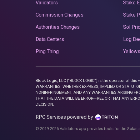
Validators
Stake E
Commission Changes
Stake 
Authorities Changes
Sol Pri
Data Centers
Log De
Ping Thing
Yellows
Block Logic, LLC ("BLOCK LOGIC") is the operator of 
WARRANTIES, WHETHER EXPRESS, IMPLIED OR STATUTORY
NONINFRINGEMENT, AND ANY WARRANTIES ARISING FRO
THAT THE DATA WILL BE ERROR-FREE OR THAT ANY ERR
DECISION.
RPC Services powered by
© 2019-2026 Validators.app provides tools for the Solana