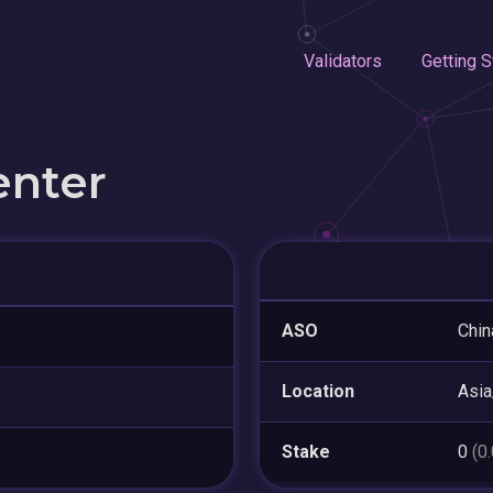
Validators
Getting S
enter
ASO
Chin
Location
Asia
Stake
0
(0