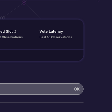
ed Slot %
Vote Latency
0 Observations
Last 60 Observations
OK