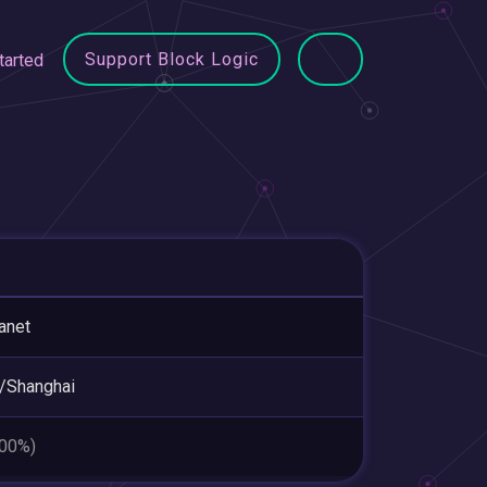
Support Block Logic
tarted
anet
/Shanghai
.00%)