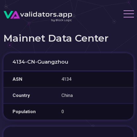
Mainnet Data Center
4134-CN-Guangzhou
ASN
4134
Country
China
Population
0