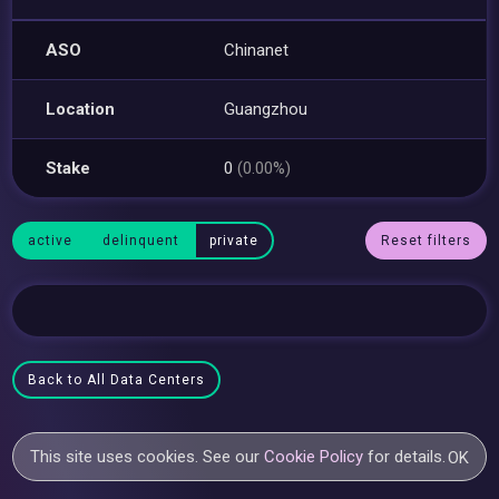
ASO
Chinanet
Location
Guangzhou
Stake
0
(0.00%)
active
delinquent
private
Reset filters
Back to All Data Centers
This site uses cookies. See our
Cookie Policy
for details.
OK