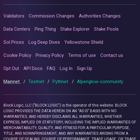
Validators
Commission Changes
Authorities Changes
Data Centers
Ping Thing
Stake Explorer
Stake Pools
Sol Prices
Log Deep Dives
Yellowstone Shield
Cookie Policy
Privacy Policy
Terms of use
Contact us
Opt Out
API Docs
FAQ
Log In
Sign Up
Mainnet
/
Testnet
/
Pythnet
/
Alpenglow-community
Block Logic, LLC ("BLOCK LOGIC") is the operator of this website. BLOCK
LOGIC PROVIDES THE DATA HEREIN ON AN “AS IS” BASIS WITH NO
WARRANTIES, AND HEREBY DISCLAIMS ALL WARRANTIES, WHETHER
EXPRESS, IMPLIED OR STATUTORY, INCLUDING THE IMPLIED WARRANTIES OF
MERCHANTABILITY, QUALITY, AND FITNESS FOR A PARTICULAR PURPOSE,
TITLE, AND NONINFRINGEMENT, AND ANY WARRANTIES ARISING FROM A
COURSE OF DEALING, COURSE OF PERFORMANCE, TRADE USAGE, OR TRADE