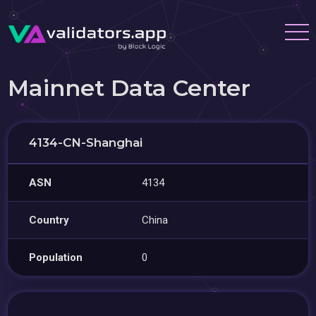
Mainnet Data Center
4134-CN-Shanghai
ASN
4134
Country
China
Population
0