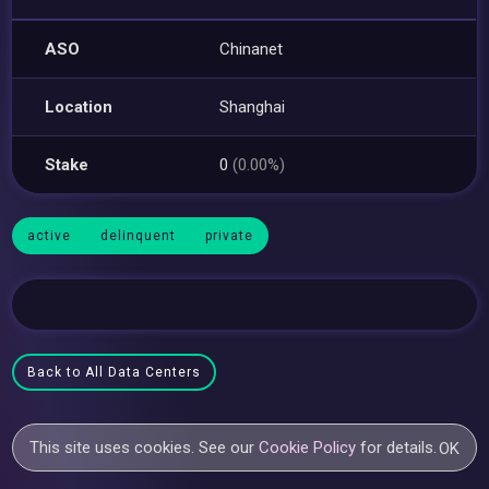
ASO
Chinanet
Location
Shanghai
Stake
0
(0.00%)
active
delinquent
private
Back to All Data Centers
This site uses cookies. See our
Cookie Policy
for details.
OK