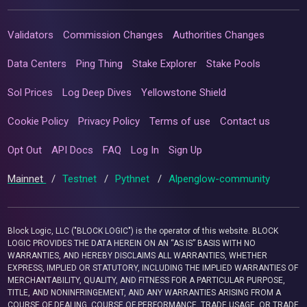
Validators
Commission Changes
Authorities Changes
Data Centers
Ping Thing
Stake Explorer
Stake Pools
Sol Prices
Log Deep Dives
Yellowstone Shield
Cookie Policy
Privacy Policy
Terms of use
Contact us
Opt Out
API Docs
FAQ
Log In
Sign Up
Mainnet
/
Testnet
/
Pythnet
/
Alpenglow-community
Block Logic, LLC ("BLOCK LOGIC") is the operator of this website. BLOCK
LOGIC PROVIDES THE DATA HEREIN ON AN “AS IS” BASIS WITH NO
WARRANTIES, AND HEREBY DISCLAIMS ALL WARRANTIES, WHETHER
EXPRESS, IMPLIED OR STATUTORY, INCLUDING THE IMPLIED WARRANTIES OF
MERCHANTABILITY, QUALITY, AND FITNESS FOR A PARTICULAR PURPOSE,
TITLE, AND NONINFRINGEMENT, AND ANY WARRANTIES ARISING FROM A
COURSE OF DEALING, COURSE OF PERFORMANCE, TRADE USAGE, OR TRADE