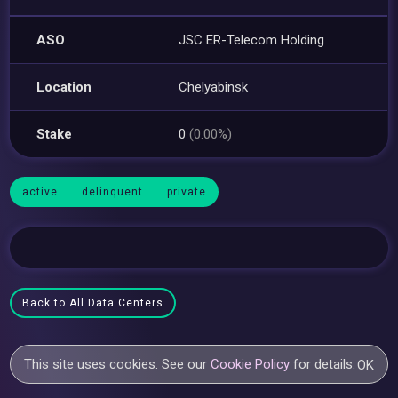
ASO
JSC ER-Telecom Holding
Location
Chelyabinsk
Stake
0
(0.00%)
active
delinquent
private
Back to All Data Centers
This site uses cookies. See our
Cookie Policy
for details.
OK