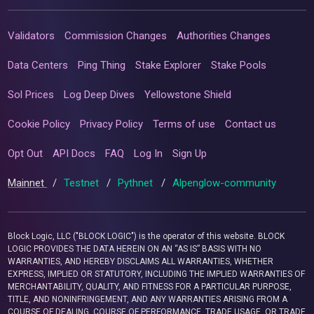
Validators
Commission Changes
Authorities Changes
Data Centers
Ping Thing
Stake Explorer
Stake Pools
Sol Prices
Log Deep Dives
Yellowstone Shield
Cookie Policy
Privacy Policy
Terms of use
Contact us
Opt Out
API Docs
FAQ
Log In
Sign Up
Mainnet
/
Testnet
/
Pythnet
/
Alpenglow-community
Block Logic, LLC ("BLOCK LOGIC") is the operator of this website. BLOCK
LOGIC PROVIDES THE DATA HEREIN ON AN “AS IS” BASIS WITH NO
WARRANTIES, AND HEREBY DISCLAIMS ALL WARRANTIES, WHETHER
EXPRESS, IMPLIED OR STATUTORY, INCLUDING THE IMPLIED WARRANTIES OF
MERCHANTABILITY, QUALITY, AND FITNESS FOR A PARTICULAR PURPOSE,
TITLE, AND NONINFRINGEMENT, AND ANY WARRANTIES ARISING FROM A
COURSE OF DEALING, COURSE OF PERFORMANCE, TRADE USAGE, OR TRADE