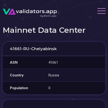
Mainnet Data Center
41661-RU-Chelyabinsk
ASN
41661
Country
Russia
Population
0