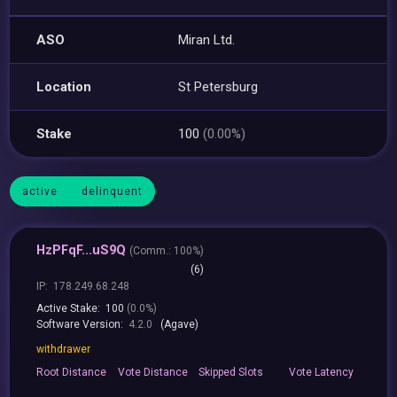
ASO
Miran Ltd.
Location
St Petersburg
Stake
100
(0.00%)
active
delinquent
HzPFqF...uS9Q
(
Comm.:
100%)
(6)
IP:
178.249.68.248
Active Stake:
100
(0.0%)
Software Version:
4.2.0
(Agave)
withdrawer
Root
Distance
Vote
Distance
Skipped
Slots
Vote
Latency