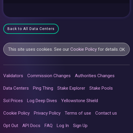
Back to All Data Centers
This site uses cookies. See our
Cookie Policy
for details.
OK
Validators
Commission Changes
Authorities Changes
Data Centers
Ping Thing
Stake Explorer
Stake Pools
Sol Prices
Log Deep Dives
Yellowstone Shield
Cookie Policy
Privacy Policy
Terms of use
Contact us
Opt Out
API Docs
FAQ
Log In
Sign Up