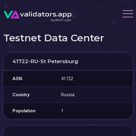
Testnet Data Center
41722-RU-St Petersburg
ASN
41722
Country
Russia
Population
1