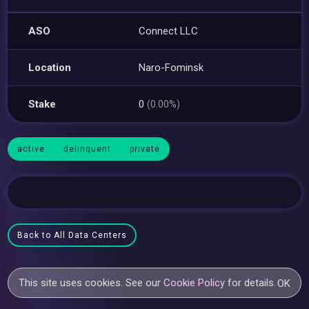
ASO
Connect LLC
Location
Naro-Fominsk
Stake
0
(0.00%)
active
delinquent
private
Back to All Data Centers
This site uses cookies. See our
Cookie Policy
for details.
OK