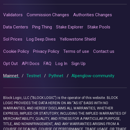
Validators
Commission Changes
Authorities Changes
Data Centers
Ping Thing
Stake Explorer
Stake Pools
Sol Prices
Log Deep Dives
Yellowstone Shield
Cookie Policy
Privacy Policy
Terms of use
Contact us
Opt Out
API Docs
FAQ
Log In
Sign Up
Mainnet
/
Testnet
/
Pythnet
/
Alpenglow-community
Block Logic, LLC ("BLOCK LOGIC") is the operator of this website. BLOCK
LOGIC PROVIDES THE DATA HEREIN ON AN “AS IS” BASIS WITH NO
WARRANTIES, AND HEREBY DISCLAIMS ALL WARRANTIES, WHETHER
EXPRESS, IMPLIED OR STATUTORY, INCLUDING THE IMPLIED WARRANTIES OF
MERCHANTABILITY, QUALITY, AND FITNESS FOR A PARTICULAR PURPOSE,
TITLE, AND NONINFRINGEMENT, AND ANY WARRANTIES ARISING FROM A
COURSE OF DEALING, COURSE OF PERFORMANCE, TRADE USAGE, OR TRADE