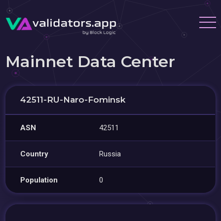
Mainnet Data Center
42511-RU-Naro-Fominsk
ASN
42511
Country
Russia
Population
0