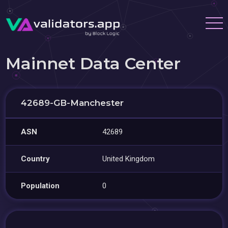
Mainnet Data Center
42689-GB-Manchester
ASN
42689
Country
United Kingdom
Population
0