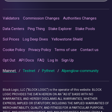
Validators
Commission Changes
Authorities Changes
Data Centers
Ping Thing
Stake Explorer
Stake Pools
Sol Prices
Log Deep Dives
Yellowstone Shield
Cookie Policy
Privacy Policy
Terms of use
Contact us
Opt Out
API Docs
FAQ
Log In
Sign Up
Mainnet
/
Testnet
/
Pythnet
/
Alpenglow-community
Block Logic, LLC ("BLOCK LOGIC") is the operator of this website. BLOCK
LOGIC PROVIDES THE DATA HEREIN ON AN “AS IS” BASIS WITH NO
WARRANTIES, AND HEREBY DISCLAIMS ALL WARRANTIES, WHETHER
EXPRESS, IMPLIED OR STATUTORY, INCLUDING THE IMPLIED WARRANTIES OF
MERCHANTABILITY, QUALITY, AND FITNESS FOR A PARTICULAR PURPOSE,