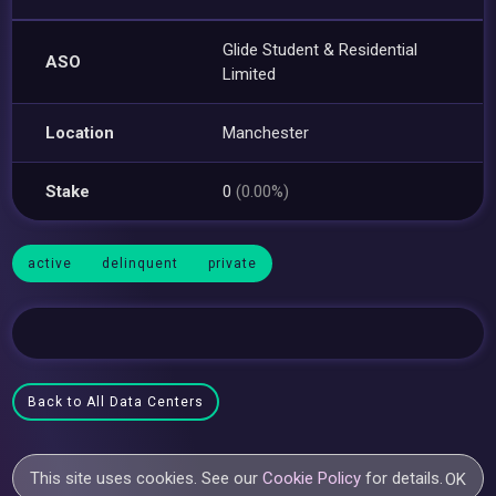
Glide Student & Residential
ASO
Limited
Location
Manchester
Stake
0
(0.00%)
active
delinquent
private
Back to All Data Centers
This site uses cookies. See our
Cookie Policy
for details.
OK