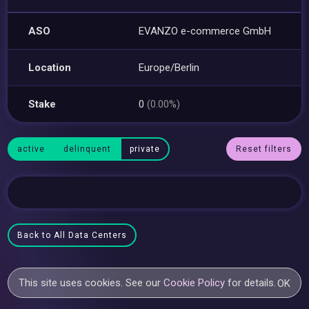
ASO
EVANZO e-commerce GmbH
Location
Europe/Berlin
Stake
0
(0.00%)
active
delinquent
private
Reset filters
Back to All Data Centers
This site uses cookies. See our
Cookie Policy
for details.
OK