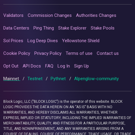
Validators
Commission Changes
Authorities Changes
Data Centers
Ping Thing
Stake Explorer
Stake Pools
Sol Prices
Log Deep Dives
Yellowstone Shield
Cookie Policy
Privacy Policy
Terms of use
Contact us
Opt Out
API Docs
FAQ
Log In
Sign Up
Mainnet
/
Testnet
/
Pythnet
/
Alpenglow-community
Block Logic, LLC ("BLOCK LOGIC") is the operator of this website. BLOCK
LOGIC PROVIDES THE DATA HEREIN ON AN “AS IS” BASIS WITH NO
WARRANTIES, AND HEREBY DISCLAIMS ALL WARRANTIES, WHETHER
EXPRESS, IMPLIED OR STATUTORY, INCLUDING THE IMPLIED WARRANTIES OF
MERCHANTABILITY, QUALITY, AND FITNESS FOR A PARTICULAR PURPOSE,
TITLE, AND NONINFRINGEMENT, AND ANY WARRANTIES ARISING FROM A
COURSE OF DEALING, COURSE OF PERFORMANCE, TRADE USAGE, OR TRADE