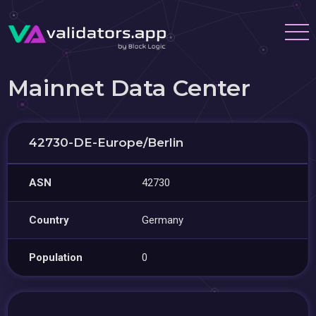
Mainnet Data Center
42730-DE-Europe/Berlin
ASN
42730
Country
Germany
Population
0