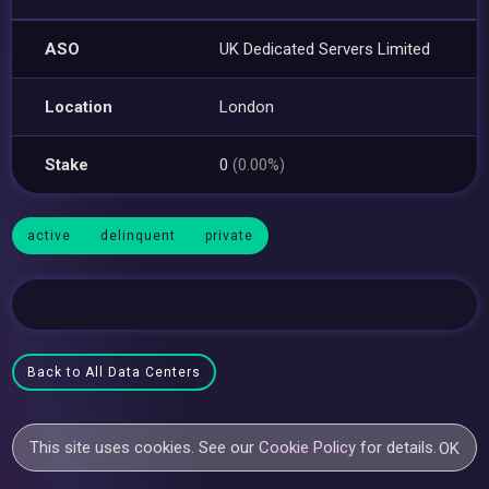
ASO
UK Dedicated Servers Limited
Location
London
Stake
0
(0.00%)
active
delinquent
private
Back to All Data Centers
This site uses cookies. See our
Cookie Policy
for details.
OK