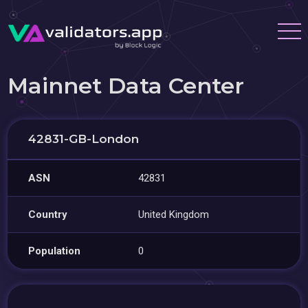
Mainnet Data Center
42831-GB-London
ASN
42831
Country
United Kingdom
Population
0