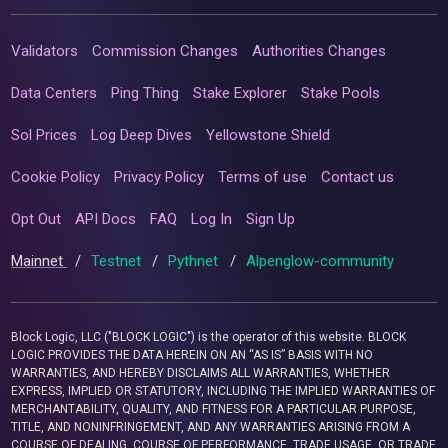
Validators
Commission Changes
Authorities Changes
Data Centers
Ping Thing
Stake Explorer
Stake Pools
Sol Prices
Log Deep Dives
Yellowstone Shield
Cookie Policy
Privacy Policy
Terms of use
Contact us
Opt Out
API Docs
FAQ
Log In
Sign Up
Mainnet
/
Testnet
/
Pythnet
/
Alpenglow-community
Block Logic, LLC ("BLOCK LOGIC") is the operator of this website. BLOCK
LOGIC PROVIDES THE DATA HEREIN ON AN “AS IS” BASIS WITH NO
WARRANTIES, AND HEREBY DISCLAIMS ALL WARRANTIES, WHETHER
EXPRESS, IMPLIED OR STATUTORY, INCLUDING THE IMPLIED WARRANTIES OF
MERCHANTABILITY, QUALITY, AND FITNESS FOR A PARTICULAR PURPOSE,
TITLE, AND NONINFRINGEMENT, AND ANY WARRANTIES ARISING FROM A
COURSE OF DEALING, COURSE OF PERFORMANCE, TRADE USAGE, OR TRADE