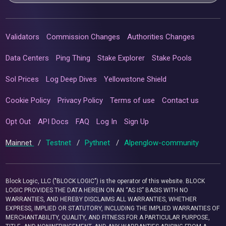
Validators
Commission Changes
Authorities Changes
Data Centers
Ping Thing
Stake Explorer
Stake Pools
Sol Prices
Log Deep Dives
Yellowstone Shield
Cookie Policy
Privacy Policy
Terms of use
Contact us
Opt Out
API Docs
FAQ
Log In
Sign Up
Mainnet
/
Testnet
/
Pythnet
/
Alpenglow-community
Block Logic, LLC ("BLOCK LOGIC") is the operator of this website. BLOCK
LOGIC PROVIDES THE DATA HEREIN ON AN “AS IS” BASIS WITH NO
WARRANTIES, AND HEREBY DISCLAIMS ALL WARRANTIES, WHETHER
EXPRESS, IMPLIED OR STATUTORY, INCLUDING THE IMPLIED WARRANTIES OF
MERCHANTABILITY, QUALITY, AND FITNESS FOR A PARTICULAR PURPOSE,