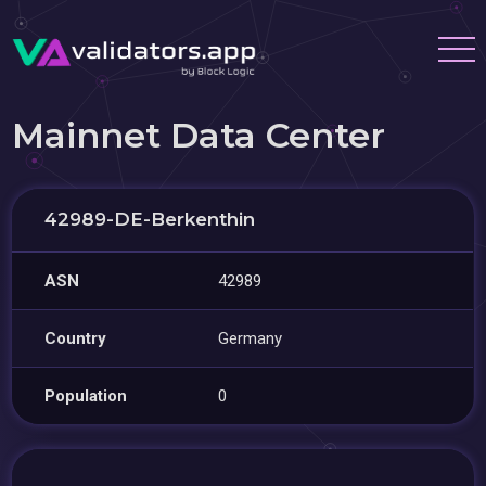
Mainnet Data Center
42989-DE-Berkenthin
ASN
42989
Country
Germany
Population
0