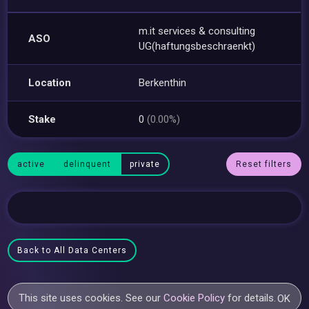
m.it services & consulting
ASO
UG(haftungsbeschraenkt)
Location
Berkenthin
Stake
0
(0.00%)
active
delinquent
private
Reset filters
Back to All Data Centers
This site uses cookies. See our
Cookie Policy
for details.
OK