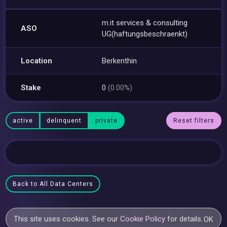
m.it services & consulting
ASO
UG(haftungsbeschraenkt)
Location
Berkenthin
Stake
0
(0.00%)
active
delinquent
private
Reset filters
Back to All Data Centers
This site uses cookies. See our
Cookie Policy
for details.
OK