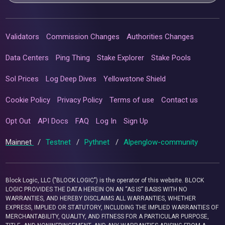
Validators
Commission Changes
Authorities Changes
Data Centers
Ping Thing
Stake Explorer
Stake Pools
Sol Prices
Log Deep Dives
Yellowstone Shield
Cookie Policy
Privacy Policy
Terms of use
Contact us
Opt Out
API Docs
FAQ
Log In
Sign Up
Mainnet
/
Testnet
/
Pythnet
/
Alpenglow-community
Block Logic, LLC ("BLOCK LOGIC") is the operator of this website. BLOCK
LOGIC PROVIDES THE DATA HEREIN ON AN “AS IS” BASIS WITH NO
WARRANTIES, AND HEREBY DISCLAIMS ALL WARRANTIES, WHETHER
EXPRESS, IMPLIED OR STATUTORY, INCLUDING THE IMPLIED WARRANTIES OF
MERCHANTABILITY, QUALITY, AND FITNESS FOR A PARTICULAR PURPOSE,