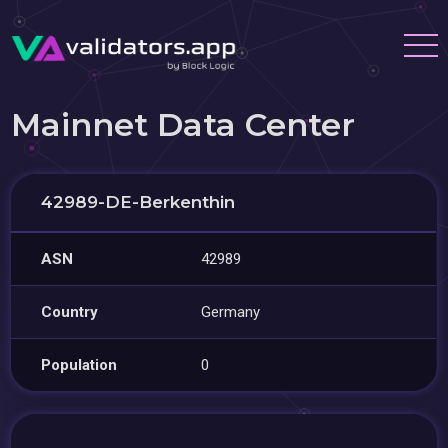
Mainnet Data Center
42989-DE-Berkenthin
ASN
42989
Country
Germany
Population
0