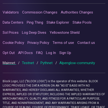
Validators
Commission Changes
Authorities Changes
Data Centers
Ping Thing
Stake Explorer
Stake Pools
Sol Prices
Log Deep Dives
Yellowstone Shield
Cookie Policy
Privacy Policy
Terms of use
Contact us
Opt Out
API Docs
FAQ
Log In
Sign Up
Mainnet
/
Testnet
/
Pythnet
/
Alpenglow-community
Block Logic, LLC ("BLOCK LOGIC") is the operator of this website. BLOCK
LOGIC PROVIDES THE DATA HEREIN ON AN “AS IS” BASIS WITH NO
WARRANTIES, AND HEREBY DISCLAIMS ALL WARRANTIES, WHETHER
EXPRESS, IMPLIED OR STATUTORY, INCLUDING THE IMPLIED WARRANTIES OF
MERCHANTABILITY, QUALITY, AND FITNESS FOR A PARTICULAR PURPOSE,
TITLE, AND NONINFRINGEMENT, AND ANY WARRANTIES ARISING FROM A
COURSE OF DEALING, COURSE OF PERFORMANCE, TRADE USAGE, OR TRADE