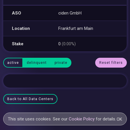
ASO
ciden GmbH
Location
Frankfurt am Main
Stake
0
(0.00%)
active
delinquent
private
Reset filters
Back to All Data Centers
This site uses cookies. See our
Cookie Policy
for details.
OK