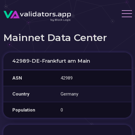
Mainnet Data Center
42989-DE-Frankfurt am Main
ASN
42989
Country
Germany
Population
0