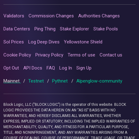
Validators
Commission Changes
Authorities Changes
Data Centers
Ping Thing
Stake Explorer
Stake Pools
Sol Prices
Log Deep Dives
Yellowstone Shield
Cookie Policy
Privacy Policy
Terms of use
Contact us
Opt Out
API Docs
FAQ
Log In
Sign Up
Mainnet
/
Testnet
/
Pythnet
/
Alpenglow-community
Block Logic, LLC ("BLOCK LOGIC") is the operator of this website. BLOCK
LOGIC PROVIDES THE DATA HEREIN ON AN “AS IS” BASIS WITH NO
WARRANTIES, AND HEREBY DISCLAIMS ALL WARRANTIES, WHETHER
EXPRESS, IMPLIED OR STATUTORY, INCLUDING THE IMPLIED WARRANTIES OF
MERCHANTABILITY, QUALITY, AND FITNESS FOR A PARTICULAR PURPOSE,
TITLE, AND NONINFRINGEMENT, AND ANY WARRANTIES ARISING FROM A
COURSE OF DEALING, COURSE OF PERFORMANCE, TRADE USAGE, OR TRADE