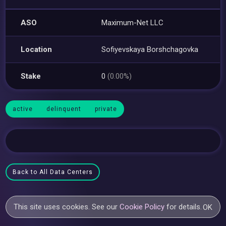
ASO
Maximum-Net LLC
Location
Sofiyevskaya Borshchagovka
Stake
0
(0.00%)
active
delinquent
private
Back to All Data Centers
This site uses cookies. See our
Cookie Policy
for details.
OK