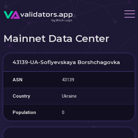
Mainnet Data Center
43139-UA-Sofiyevskaya Borshchagovka
ASN
43139
Country
Ukraine
Population
0