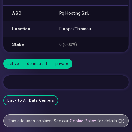
ASO
Pq Hosting S.r.l.
Location
Europe/Chisinau
Stake
0
(0.00%)
active
delinquent
private
Back to All Data Centers
This site uses cookies. See our
Cookie Policy
for details.
OK