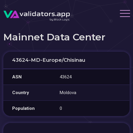
Mainnet Data Center
43624-MD-Europe/Chisinau
ASN
43624
Country
Moldova
Population
0