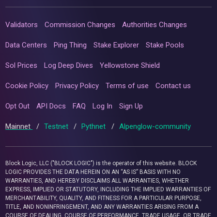
Validators
Commission Changes
Authorities Changes
Data Centers
Ping Thing
Stake Explorer
Stake Pools
Sol Prices
Log Deep Dives
Yellowstone Shield
Cookie Policy
Privacy Policy
Terms of use
Contact us
Opt Out
API Docs
FAQ
Log In
Sign Up
Mainnet
/
Testnet
/
Pythnet
/
Alpenglow-community
Block Logic, LLC ("BLOCK LOGIC") is the operator of this website. BLOCK
LOGIC PROVIDES THE DATA HEREIN ON AN “AS IS” BASIS WITH NO
WARRANTIES, AND HEREBY DISCLAIMS ALL WARRANTIES, WHETHER
EXPRESS, IMPLIED OR STATUTORY, INCLUDING THE IMPLIED WARRANTIES OF
MERCHANTABILITY, QUALITY, AND FITNESS FOR A PARTICULAR PURPOSE,
TITLE, AND NONINFRINGEMENT, AND ANY WARRANTIES ARISING FROM A
COURSE OF DEALING, COURSE OF PERFORMANCE, TRADE USAGE, OR TRADE