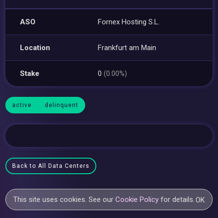
ASO
Fornex Hosting S.L.
Location
Frankfurt am Main
Stake
0
(0.00%)
active
delinquent
Back to All Data Centers
This site uses cookies. See our
Cookie Policy
for details.
OK