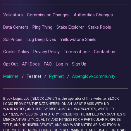
Validators
Commission Changes
Authorities Changes
Data Centers
Ping Thing
Stake Explorer
Stake Pools
Sol Prices
Log Deep Dives
Yellowstone Shield
Cookie Policy
Privacy Policy
Terms of use
Contact us
Opt Out
API Docs
FAQ
Log In
Sign Up
Mainnet
/
Testnet
/
Pythnet
/
Alpenglow-community
Block Logic, LLC ("BLOCK LOGIC") is the operator of this website. BLOCK
LOGIC PROVIDES THE DATA HEREIN ON AN “AS IS” BASIS WITH NO
WARRANTIES, AND HEREBY DISCLAIMS ALL WARRANTIES, WHETHER
EXPRESS, IMPLIED OR STATUTORY, INCLUDING THE IMPLIED WARRANTIES OF
MERCHANTABILITY, QUALITY, AND FITNESS FOR A PARTICULAR PURPOSE,
TITLE, AND NONINFRINGEMENT, AND ANY WARRANTIES ARISING FROM A
COURSE OF DEALING, COURSE OF PERFORMANCE, TRADE USAGE, OR TRADE