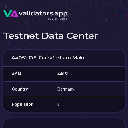
Testnet Data Center
44051-DE-Frankfurt am Main
ASN
44051
Country
Germany
Population
0