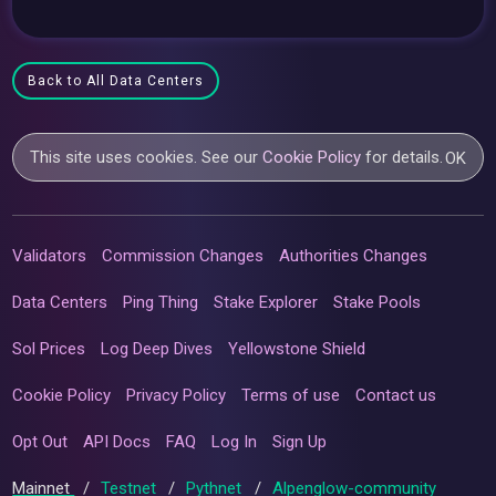
Back to All Data Centers
This site uses cookies. See our
Cookie Policy
for details.
OK
Validators
Commission Changes
Authorities Changes
Data Centers
Ping Thing
Stake Explorer
Stake Pools
Sol Prices
Log Deep Dives
Yellowstone Shield
Cookie Policy
Privacy Policy
Terms of use
Contact us
Opt Out
API Docs
FAQ
Log In
Sign Up
Mainnet
/
Testnet
/
Pythnet
/
Alpenglow-community