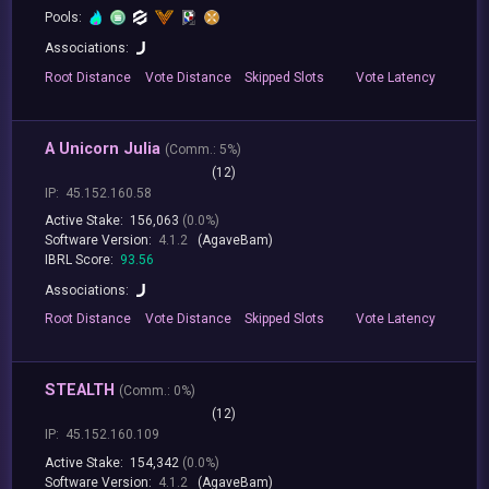
Pools:
Associations:
Root
Distance
Vote
Distance
Skipped
Slots
Vote
Latency
A Unicorn Julia
(
Comm.:
5%)
(12)
IP:
45.152.160.58
Active Stake:
156,063
(0.0%)
Software Version:
4.1.2
(AgaveBam)
IBRL Score:
93.56
Associations:
Root
Distance
Vote
Distance
Skipped
Slots
Vote
Latency
STEALTH
(
Comm.:
0%)
(12)
IP:
45.152.160.109
Active Stake:
154,342
(0.0%)
Software Version:
4.1.2
(AgaveBam)