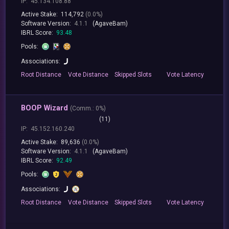
IP:
45.134.108.88
Active Stake:
114,792
(0.0%)
Software Version:
4.1.1
(AgaveBam)
IBRL Score:
93.48
Pools:
Associations:
Root
Distance
Vote
Distance
Skipped
Slots
Vote
Latency
BOOP Wizard
(
Comm.:
0%)
(11)
IP:
45.152.160.240
Active Stake:
89,636
(0.0%)
Software Version:
4.1.1
(AgaveBam)
IBRL Score:
92.49
Pools:
Associations:
Root
Distance
Vote
Distance
Skipped
Slots
Vote
Latency