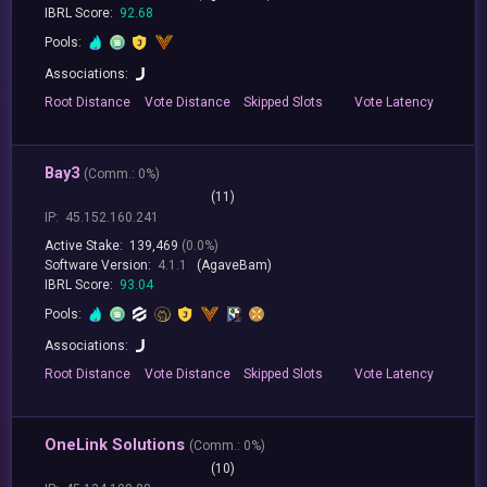
IBRL Score:
92.68
Pools:
Associations:
Root
Distance
Vote
Distance
Skipped
Slots
Vote
Latency
Bay3
(
Comm.:
0%)
(11)
IP:
45.152.160.241
Active Stake:
139,469
(0.0%)
Software Version:
4.1.1
(AgaveBam)
IBRL Score:
93.04
Pools:
Associations:
Root
Distance
Vote
Distance
Skipped
Slots
Vote
Latency
OneLink Solutions
(
Comm.:
0%)
(10)