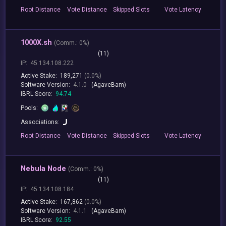
Root
Distance
Vote
Distance
Skipped
Slots
Vote
Latency
1000X.sh
(
Comm.:
0%)
(11)
IP:
45.134.108.222
Active Stake:
189,271
(0.0%)
Software Version:
4.1.0
(AgaveBam)
IBRL Score:
94.74
Pools:
Associations:
Root
Distance
Vote
Distance
Skipped
Slots
Vote
Latency
Nebula Node
(
Comm.:
0%)
(11)
IP:
45.134.108.184
Active Stake:
167,862
(0.0%)
Software Version:
4.1.1
(AgaveBam)
IBRL Score:
92.55