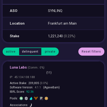
ASO
SYNLINQ
Location
Frankfurt am Main
Stake
1,221,240
(0.23%)
active
delinquent
private
Reset filters
Luna Labs
(
Comm.:
0%)
(11)
IP:
45.134.108.188
Active Stake:
209,805
(0.0%)
Software Version:
4.1.1
(AgaveBam)
IBRL Score:
92.36
Pools:
Associations: