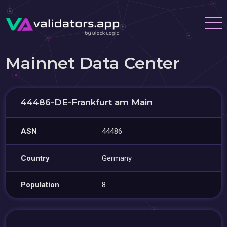
Mainnet Data Center
44486-DE-Frankfurt am Main
ASN
44486
Country
Germany
Population
8