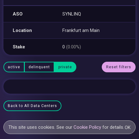
ASO
SYNLINQ
Location
Frankfurt am Main
Stake
0
(0.00%)
active
delinquent
private
Reset filters
Back to All Data Centers
This site uses cookies. See our
Cookie Policy
for details.
OK