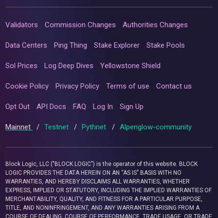
Validators
Commission Changes
Authorities Changes
Data Centers
Ping Thing
Stake Explorer
Stake Pools
Sol Prices
Log Deep Dives
Yellowstone Shield
Cookie Policy
Privacy Policy
Terms of use
Contact us
Opt Out
API Docs
FAQ
Log In
Sign Up
Mainnet
/
Testnet
/
Pythnet
/
Alpenglow-community
Block Logic, LLC ("BLOCK LOGIC") is the operator of this website. BLOCK
LOGIC PROVIDES THE DATA HEREIN ON AN “AS IS” BASIS WITH NO
WARRANTIES, AND HEREBY DISCLAIMS ALL WARRANTIES, WHETHER
EXPRESS, IMPLIED OR STATUTORY, INCLUDING THE IMPLIED WARRANTIES OF
MERCHANTABILITY, QUALITY, AND FITNESS FOR A PARTICULAR PURPOSE,
TITLE, AND NONINFRINGEMENT, AND ANY WARRANTIES ARISING FROM A
COURSE OF DEALING, COURSE OF PERFORMANCE, TRADE USAGE, OR TRADE