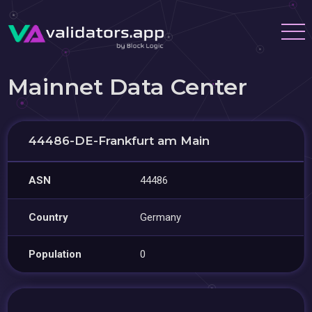
Mainnet Data Center
44486-DE-Frankfurt am Main
ASN
44486
Country
Germany
Population
0