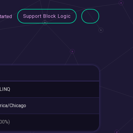
Support Block Logic
tarted
LINQ
ica/Chicago
.00%)