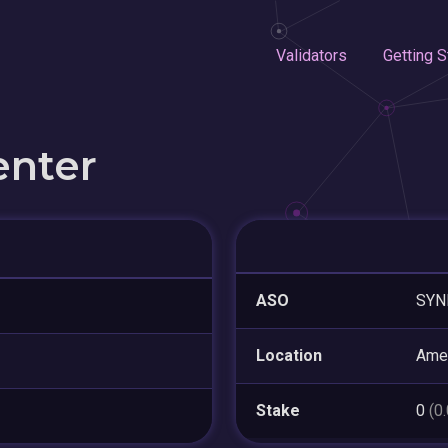
Validators
Getting S
enter
ASO
SYN
Location
Amer
Stake
0
(0