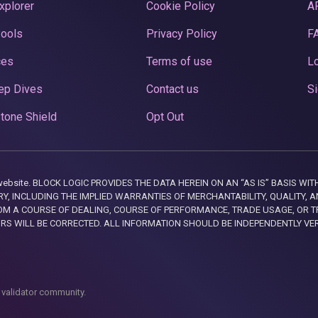
xplorer
Cookie Policy
A
Pools
Privacy Policy
F
ces
Terms of use
Lo
ep Dives
Contact us
Si
tone Shield
Opt Out
this website. BLOCK LOGIC PROVIDES THE DATA HEREIN ON AN “AS IS” BASIS
, INCLUDING THE IMPLIED WARRANTIES OF MERCHANTABILITY, QUALITY, AN
M A COURSE OF DEALING, COURSE OF PERFORMANCE, TRADE USAGE, OR T
ORS WILL BE CORRECTED. ALL INFORMATION SHOULD BE INDEPENDENTLY VE
 validator community.