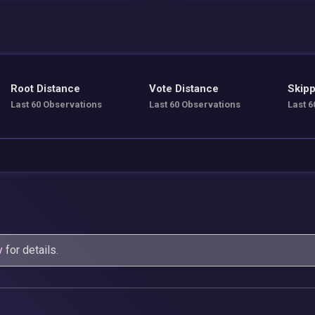
Root Distance
Vote Distance
Skipp
Last 60 Observations
Last 60 Observations
Last 6
y
for details.