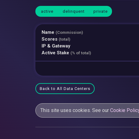
active
delinquent
private
Name
(Commission)
Scores
(total)
IP & Gateway
Active Stake
(% of total)
Back to All Data Centers
This site uses cookies. See our
Cookie Polic