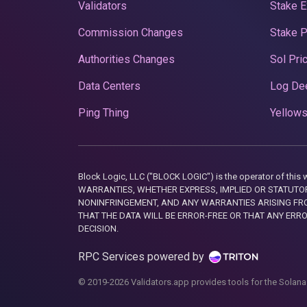
Validators
Stake E
Commission Changes
Stake 
Authorities Changes
Sol Pri
Data Centers
Log De
Ping Thing
Yellows
Block Logic, LLC ("BLOCK LOGIC") is the operator of 
WARRANTIES, WHETHER EXPRESS, IMPLIED OR STATUTORY
NONINFRINGEMENT, AND ANY WARRANTIES ARISING FRO
THAT THE DATA WILL BE ERROR-FREE OR THAT ANY ERR
DECISION.
RPC Services powered by
© 2019-2026 Validators.app provides tools for the Solana