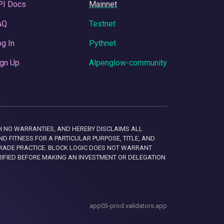
PI Docs
Mainnet
AQ
Testnet
g In
Pythnet
gn Up
Alpenglow-community
 WITH NO WARRANTIES, AND HEREBY DISCLAIMS ALL
D FITNESS FOR A PARTICULAR PURPOSE, TITLE, AND
RADE PRACTICE. BLOCK LOGIC DOES NOT WARRANT
RIFIED BEFORE MAKING AN INVESTMENT OR DELEGATION
app03-prod.validators.app