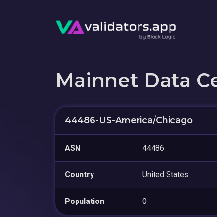
Mainnet Data C
44486-US-America/Chicago
ASN
44486
Country
United States
Population
0