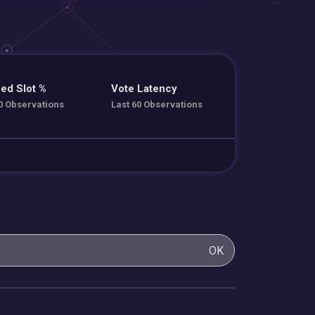
ed Slot %
Vote Latency
0 Observations
Last 60 Observations
OK