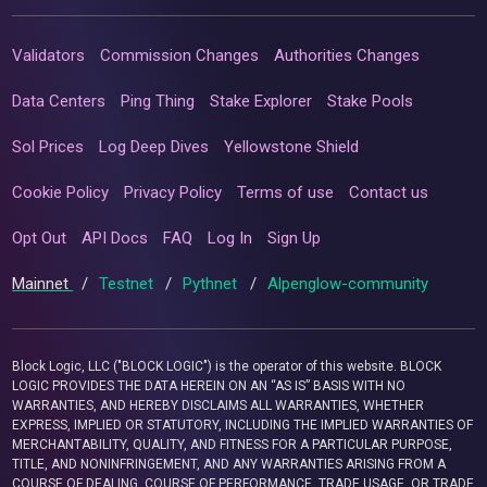
Validators
Commission Changes
Authorities Changes
Data Centers
Ping Thing
Stake Explorer
Stake Pools
Sol Prices
Log Deep Dives
Yellowstone Shield
Cookie Policy
Privacy Policy
Terms of use
Contact us
Opt Out
API Docs
FAQ
Log In
Sign Up
Mainnet
/
Testnet
/
Pythnet
/
Alpenglow-community
Block Logic, LLC ("BLOCK LOGIC") is the operator of this website. BLOCK
LOGIC PROVIDES THE DATA HEREIN ON AN “AS IS” BASIS WITH NO
WARRANTIES, AND HEREBY DISCLAIMS ALL WARRANTIES, WHETHER
EXPRESS, IMPLIED OR STATUTORY, INCLUDING THE IMPLIED WARRANTIES OF
MERCHANTABILITY, QUALITY, AND FITNESS FOR A PARTICULAR PURPOSE,
TITLE, AND NONINFRINGEMENT, AND ANY WARRANTIES ARISING FROM A
COURSE OF DEALING, COURSE OF PERFORMANCE, TRADE USAGE, OR TRADE