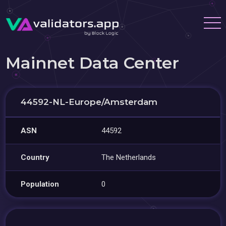
Mainnet Data Center
44592-NL-Europe/Amsterdam
ASN
44592
Country
The Netherlands
Population
0