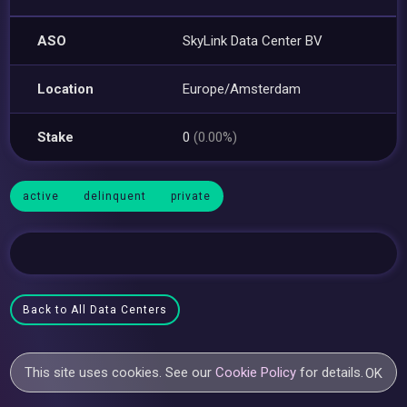
ASO
SkyLink Data Center BV
Location
Europe/Amsterdam
Stake
0
(0.00%)
active
delinquent
private
Back to All Data Centers
This site uses cookies. See our
Cookie Policy
for details.
OK