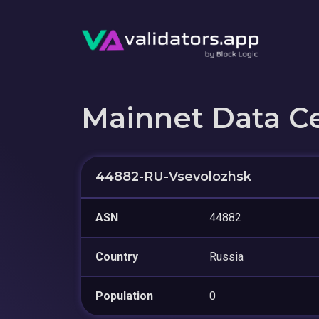
Mainnet Data C
44882-RU-Vsevolozhsk
ASN
44882
Country
Russia
Population
0