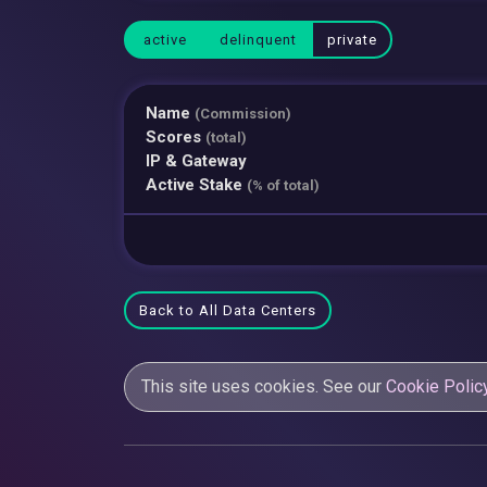
active
delinquent
private
Name
(Commission)
Scores
(total)
IP & Gateway
Active Stake
(% of total)
Back to All Data Centers
This site uses cookies. See our
Cookie Polic