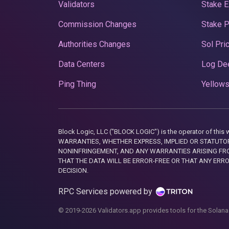
Validators
Stake E
Commission Changes
Stake 
Authorities Changes
Sol Pri
Data Centers
Log De
Ping Thing
Yellows
Block Logic, LLC ("BLOCK LOGIC") is the operator of 
WARRANTIES, WHETHER EXPRESS, IMPLIED OR STATUTORY
NONINFRINGEMENT, AND ANY WARRANTIES ARISING FRO
THAT THE DATA WILL BE ERROR-FREE OR THAT ANY ERR
DECISION.
RPC Services powered by
© 2019-2026 Validators.app provides tools for the Solana