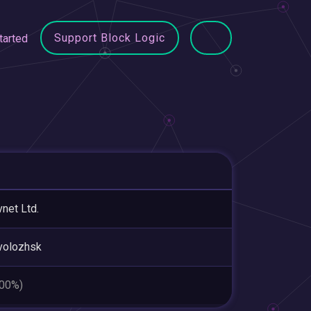
Support Block Logic
tarted
net Ltd.
volozhsk
.00%)