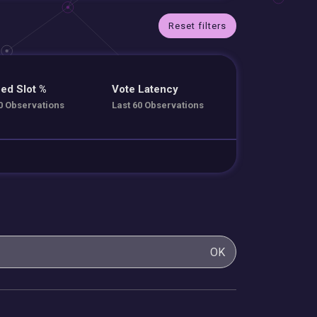
Reset filters
ed Slot %
Vote Latency
0 Observations
Last 60 Observations
OK