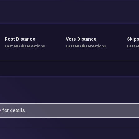
Root Distance
Vote Distance
Skipp
Last 60 Observations
Last 60 Observations
Last 6
y
for details.