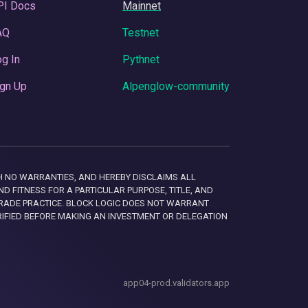
PI Docs
Mainnet
AQ
Testnet
g In
Pythnet
gn Up
Alpenglow-community
 WITH NO WARRANTIES, AND HEREBY DISCLAIMS ALL
D FITNESS FOR A PARTICULAR PURPOSE, TITLE, AND
RADE PRACTICE. BLOCK LOGIC DOES NOT WARRANT
RIFIED BEFORE MAKING AN INVESTMENT OR DELEGATION
app04-prod.validators.app