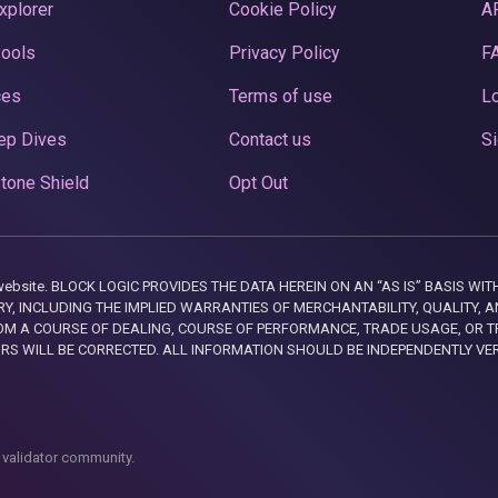
xplorer
Cookie Policy
A
Pools
Privacy Policy
F
ces
Terms of use
Lo
ep Dives
Contact us
Si
tone Shield
Opt Out
this website. BLOCK LOGIC PROVIDES THE DATA HEREIN ON AN “AS IS” BASIS
, INCLUDING THE IMPLIED WARRANTIES OF MERCHANTABILITY, QUALITY, AN
M A COURSE OF DEALING, COURSE OF PERFORMANCE, TRADE USAGE, OR T
ORS WILL BE CORRECTED. ALL INFORMATION SHOULD BE INDEPENDENTLY VE
 validator community.