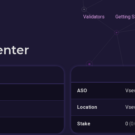
Validators
Getting S
enter
ASO
Vsev
Location
Vse
Stake
0
(0