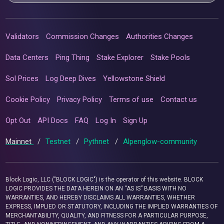
Validators
Commission Changes
Authorities Changes
Data Centers
Ping Thing
Stake Explorer
Stake Pools
Sol Prices
Log Deep Dives
Yellowstone Shield
Cookie Policy
Privacy Policy
Terms of use
Contact us
Opt Out
API Docs
FAQ
Log In
Sign Up
Mainnet
/
Testnet
/
Pythnet
/
Alpenglow-community
Block Logic, LLC ("BLOCK LOGIC") is the operator of this website. BLOCK
LOGIC PROVIDES THE DATA HEREIN ON AN “AS IS” BASIS WITH NO
WARRANTIES, AND HEREBY DISCLAIMS ALL WARRANTIES, WHETHER
EXPRESS, IMPLIED OR STATUTORY, INCLUDING THE IMPLIED WARRANTIES OF
MERCHANTABILITY, QUALITY, AND FITNESS FOR A PARTICULAR PURPOSE,