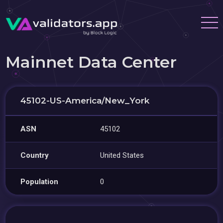
Mainnet Data Center
45102-US-America/New_York
ASN
45102
Country
United States
Population
0