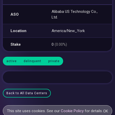
Alibaba US Technology Co.,
ASO
Ltd.
Location
America/New_York
Stake
0
(0.00%)
active
delinquent
private
Back to All Data Centers
This site uses cookies. See our
Cookie Policy
for details.
OK