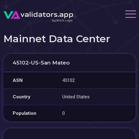
Mainnet Data Center
45102-US-San Mateo
ASN
45102
Country
United States
Population
0