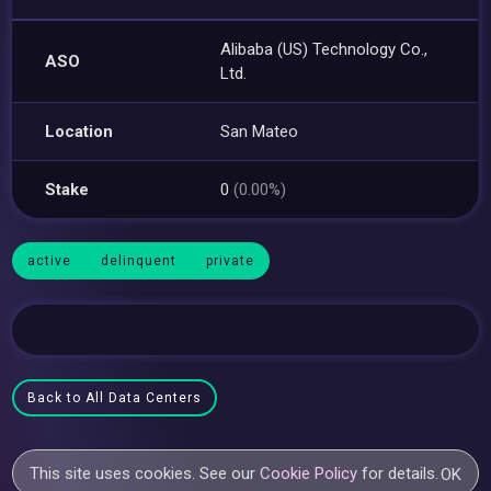
Alibaba (US) Technology Co.,
ASO
Ltd.
Location
San Mateo
Stake
0
(0.00%)
active
delinquent
private
Back to All Data Centers
This site uses cookies. See our
Cookie Policy
for details.
OK