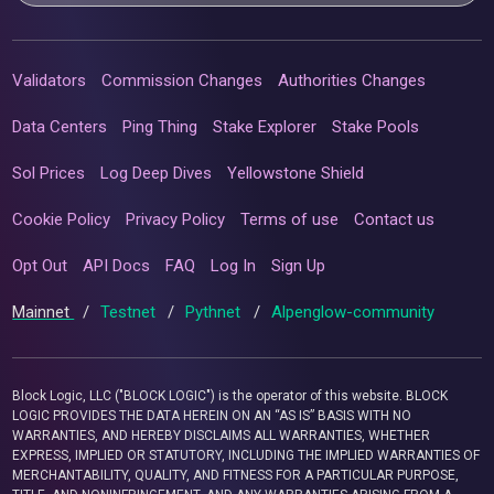
Validators
Commission Changes
Authorities Changes
Data Centers
Ping Thing
Stake Explorer
Stake Pools
Sol Prices
Log Deep Dives
Yellowstone Shield
Cookie Policy
Privacy Policy
Terms of use
Contact us
Opt Out
API Docs
FAQ
Log In
Sign Up
Mainnet
/
Testnet
/
Pythnet
/
Alpenglow-community
Block Logic, LLC ("BLOCK LOGIC") is the operator of this website. BLOCK
LOGIC PROVIDES THE DATA HEREIN ON AN “AS IS” BASIS WITH NO
WARRANTIES, AND HEREBY DISCLAIMS ALL WARRANTIES, WHETHER
EXPRESS, IMPLIED OR STATUTORY, INCLUDING THE IMPLIED WARRANTIES OF
MERCHANTABILITY, QUALITY, AND FITNESS FOR A PARTICULAR PURPOSE,