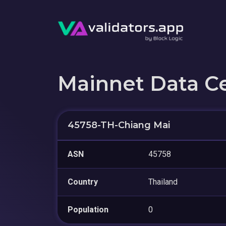
Mainnet Data C
45758-TH-Chiang Mai
ASN
45758
Country
Thailand
Population
0