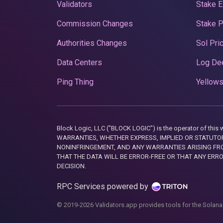
Validators
Stake E
Commission Changes
Stake 
Authorities Changes
Sol Pri
Data Centers
Log De
Ping Thing
Yellows
Block Logic, LLC ("BLOCK LOGIC") is the operator of 
WARRANTIES, WHETHER EXPRESS, IMPLIED OR STATUTORY
NONINFRINGEMENT, AND ANY WARRANTIES ARISING FRO
THAT THE DATA WILL BE ERROR-FREE OR THAT ANY ERR
DECISION.
RPC Services powered by
© 2019-2026 Validators.app provides tools for the Solana