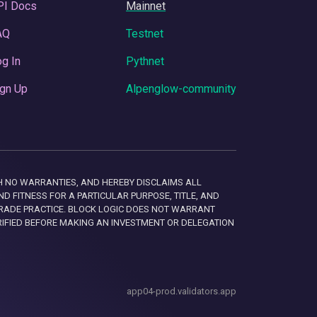
PI Docs
Mainnet
AQ
Testnet
g In
Pythnet
gn Up
Alpenglow-community
 WITH NO WARRANTIES, AND HEREBY DISCLAIMS ALL
D FITNESS FOR A PARTICULAR PURPOSE, TITLE, AND
RADE PRACTICE. BLOCK LOGIC DOES NOT WARRANT
RIFIED BEFORE MAKING AN INVESTMENT OR DELEGATION
app04-prod.validators.app