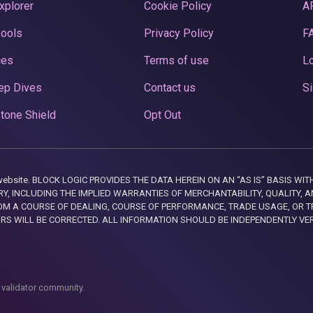
xplorer
Cookie Policy
A
Pools
Privacy Policy
F
ces
Terms of use
Lo
ep Dives
Contact us
Si
tone Shield
Opt Out
this website. BLOCK LOGIC PROVIDES THE DATA HEREIN ON AN “AS IS” BASIS
, INCLUDING THE IMPLIED WARRANTIES OF MERCHANTABILITY, QUALITY, AN
M A COURSE OF DEALING, COURSE OF PERFORMANCE, TRADE USAGE, OR T
ORS WILL BE CORRECTED. ALL INFORMATION SHOULD BE INDEPENDENTLY VE
 validator community.