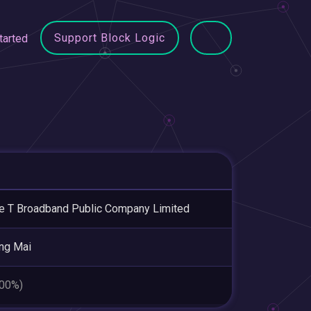
Support Block Logic
tarted
le T Broadband Public Company Limited
ng Mai
.00%)