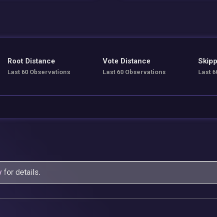
Root Distance
Vote Distance
Skipp
Last 60 Observations
Last 60 Observations
Last 6
y
for details.