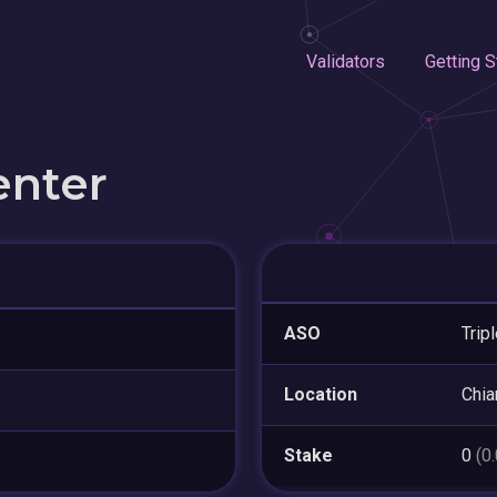
Validators
Getting S
enter
ASO
Trip
Location
Chia
Stake
0
(0