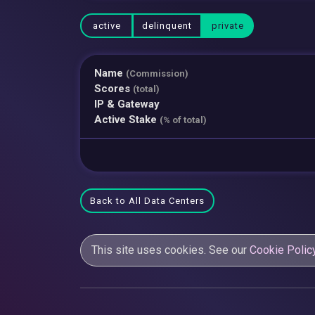
active
delinquent
private
Name
(Commission)
Scores
(total)
IP & Gateway
Active Stake
(% of total)
Back to All Data Centers
This site uses cookies. See our
Cookie Polic