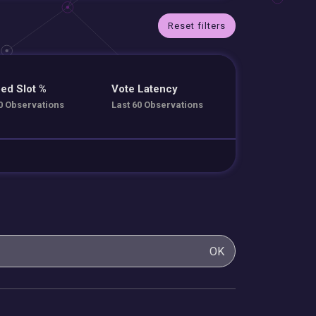
Reset filters
ed Slot %
Vote Latency
0 Observations
Last 60 Observations
OK