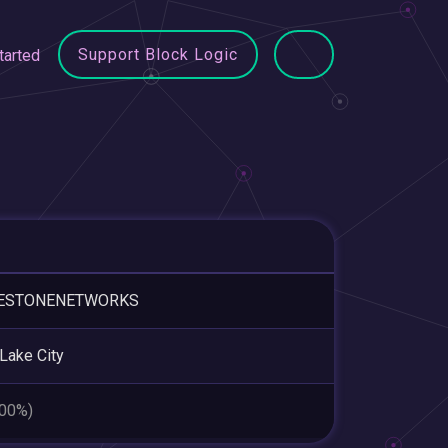
Support Block Logic
tarted
ESTONENETWORKS
 Lake City
.00%)