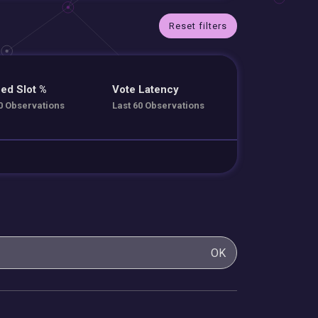
Reset filters
ed Slot %
Vote Latency
0 Observations
Last 60 Observations
OK