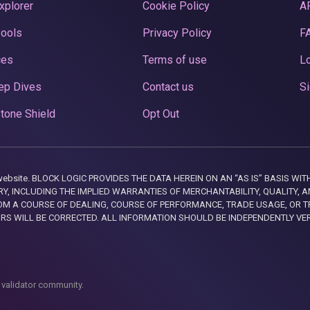
xplorer
Cookie Policy
A
Pools
Privacy Policy
F
ces
Terms of use
Lo
ep Dives
Contact us
Si
tone Shield
Opt Out
this website. BLOCK LOGIC PROVIDES THE DATA HEREIN ON AN “AS IS” BASIS
, INCLUDING THE IMPLIED WARRANTIES OF MERCHANTABILITY, QUALITY, AN
M A COURSE OF DEALING, COURSE OF PERFORMANCE, TRADE USAGE, OR T
ORS WILL BE CORRECTED. ALL INFORMATION SHOULD BE INDEPENDENTLY VE
 validator community.