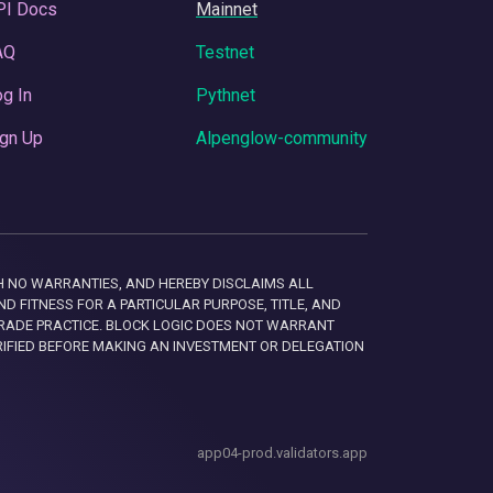
PI Docs
Mainnet
AQ
Testnet
g In
Pythnet
gn Up
Alpenglow-community
 WITH NO WARRANTIES, AND HEREBY DISCLAIMS ALL
D FITNESS FOR A PARTICULAR PURPOSE, TITLE, AND
RADE PRACTICE. BLOCK LOGIC DOES NOT WARRANT
RIFIED BEFORE MAKING AN INVESTMENT OR DELEGATION
app04-prod.validators.app