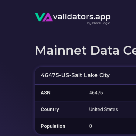
Mainnet Data C
46475-US-Salt Lake City
ASN
46475
Country
United States
Population
0