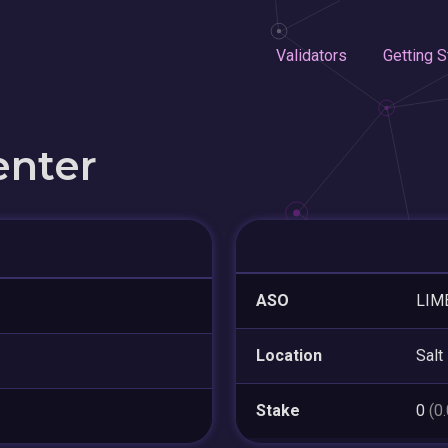
Validators
Getting S
enter
ASO
LIM
Location
Salt
Stake
0
(0