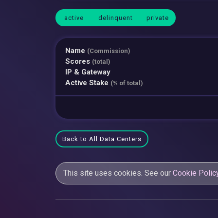
active
delinquent
private
Name
(Commission)
Scores
(total)
IP & Gateway
Active Stake
(% of total)
Back to All Data Centers
This site uses cookies. See our
Cookie Polic