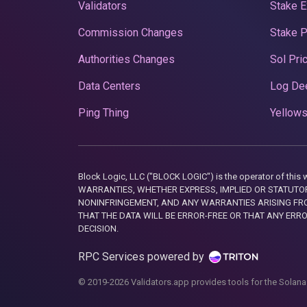
Validators
Stake E
Commission Changes
Stake 
Authorities Changes
Sol Pri
Data Centers
Log De
Ping Thing
Yellows
Block Logic, LLC ("BLOCK LOGIC") is the operator of 
WARRANTIES, WHETHER EXPRESS, IMPLIED OR STATUTORY
NONINFRINGEMENT, AND ANY WARRANTIES ARISING FRO
THAT THE DATA WILL BE ERROR-FREE OR THAT ANY ERR
DECISION.
RPC Services powered by
© 2019-2026 Validators.app provides tools for the Solana