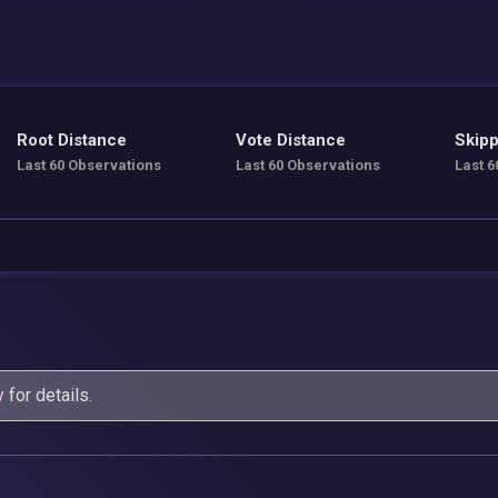
Root Distance
Vote Distance
Skipp
Last 60 Observations
Last 60 Observations
Last 6
y
for details.