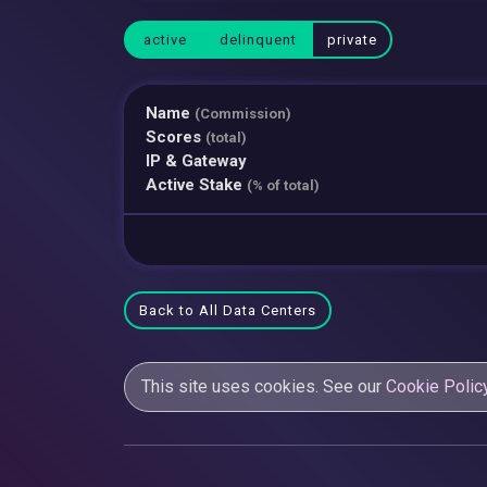
active
delinquent
private
Name
(Commission)
Scores
(total)
IP & Gateway
Active Stake
(% of total)
Back to All Data Centers
This site uses cookies. See our
Cookie Polic