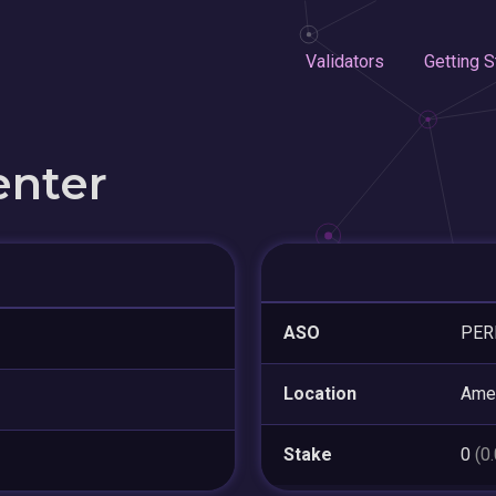
Validators
Getting S
enter
ASO
PER
Location
Amer
Stake
0
(0