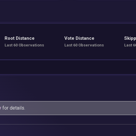
Root Distance
Vote Distance
Skipp
Last 60 Observations
Last 60 Observations
Last 6
y
for details.