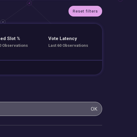
Reset filters
ed Slot %
Vote Latency
0 Observations
Last 60 Observations
OK