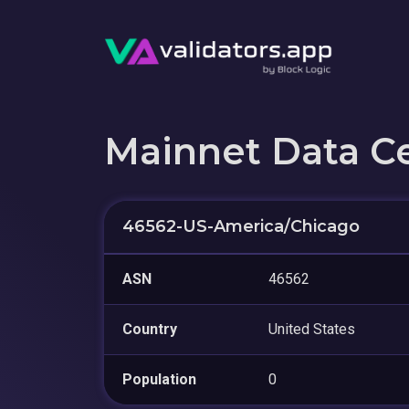
Mainnet Data C
46562-US-America/Chicago
ASN
46562
Country
United States
Population
0