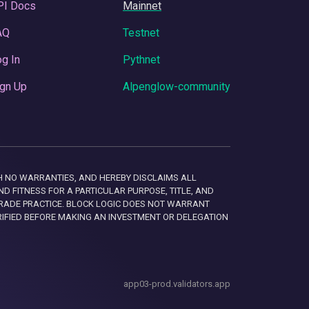
PI Docs
Mainnet
AQ
Testnet
g In
Pythnet
gn Up
Alpenglow-community
 WITH NO WARRANTIES, AND HEREBY DISCLAIMS ALL
D FITNESS FOR A PARTICULAR PURPOSE, TITLE, AND
RADE PRACTICE. BLOCK LOGIC DOES NOT WARRANT
RIFIED BEFORE MAKING AN INVESTMENT OR DELEGATION
app03-prod.validators.app