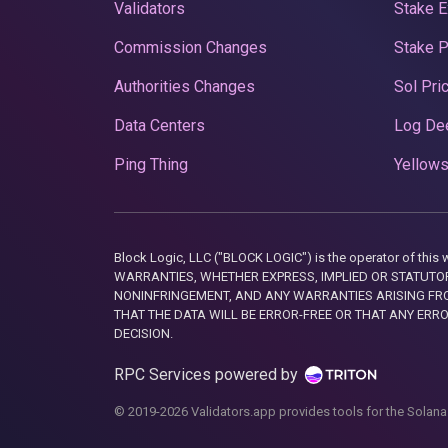
Validators
Stake E
Commission Changes
Stake 
Authorities Changes
Sol Pri
Data Centers
Log De
Ping Thing
Yellows
Block Logic, LLC ("BLOCK LOGIC") is the operator of 
WARRANTIES, WHETHER EXPRESS, IMPLIED OR STATUTORY
NONINFRINGEMENT, AND ANY WARRANTIES ARISING FRO
THAT THE DATA WILL BE ERROR-FREE OR THAT ANY ERR
DECISION.
RPC Services powered by
© 2019-2026 Validators.app provides tools for the Solana