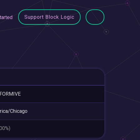
Support Block Logic
tarted
FORMIVE
ica/Chicago
.00%)