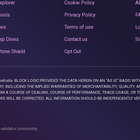
xplorer
Cookie Policy
A
Pools
Privacy Policy
F
ces
Terms of use
Lo
ep Dives
Contact us
Si
tone Shield
Opt Out
this website. BLOCK LOGIC PROVIDES THE DATA HEREIN ON AN “AS IS” BASIS
, INCLUDING THE IMPLIED WARRANTIES OF MERCHANTABILITY, QUALITY, AN
M A COURSE OF DEALING, COURSE OF PERFORMANCE, TRADE USAGE, OR T
ORS WILL BE CORRECTED. ALL INFORMATION SHOULD BE INDEPENDENTLY VE
 validator community.