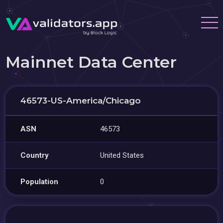
Mainnet Data Center
46573-US-America/Chicago
ASN
46573
Country
United States
Population
0