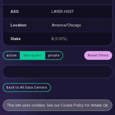
ASO
LAYER-HOST
Location
America/Chicago
Stake
0
(0.00%)
active
delinquent
private
Reset filters
Back to All Data Centers
This site uses cookies. See our
Cookie Policy
for details.
OK