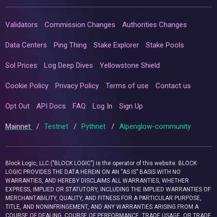
Validators
Commission Changes
Authorities Changes
Data Centers
Ping Thing
Stake Explorer
Stake Pools
Sol Prices
Log Deep Dives
Yellowstone Shield
Cookie Policy
Privacy Policy
Terms of use
Contact us
Opt Out
API Docs
FAQ
Log In
Sign Up
Mainnet
/
Testnet
/
Pythnet
/
Alpenglow-community
Block Logic, LLC ("BLOCK LOGIC") is the operator of this website. BLOCK
LOGIC PROVIDES THE DATA HEREIN ON AN “AS IS” BASIS WITH NO
WARRANTIES, AND HEREBY DISCLAIMS ALL WARRANTIES, WHETHER
EXPRESS, IMPLIED OR STATUTORY, INCLUDING THE IMPLIED WARRANTIES OF
MERCHANTABILITY, QUALITY, AND FITNESS FOR A PARTICULAR PURPOSE,
TITLE, AND NONINFRINGEMENT, AND ANY WARRANTIES ARISING FROM A
COURSE OF DEALING, COURSE OF PERFORMANCE, TRADE USAGE, OR TRADE