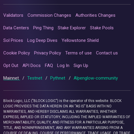
Validators
Commission Changes
Authorities Changes
Data Centers
Ping Thing
Stake Explorer
Stake Pools
Sol Prices
Log Deep Dives
Yellowstone Shield
Cookie Policy
Privacy Policy
Terms of use
Contact us
Opt Out
API Docs
FAQ
Log In
Sign Up
Mainnet
/
Testnet
/
Pythnet
/
Alpenglow-community
Block Logic, LLC ("BLOCK LOGIC") is the operator of this website. BLOCK
LOGIC PROVIDES THE DATA HEREIN ON AN “AS IS” BASIS WITH NO
WARRANTIES, AND HEREBY DISCLAIMS ALL WARRANTIES, WHETHER
EXPRESS, IMPLIED OR STATUTORY, INCLUDING THE IMPLIED WARRANTIES OF
MERCHANTABILITY, QUALITY, AND FITNESS FOR A PARTICULAR PURPOSE,
TITLE, AND NONINFRINGEMENT, AND ANY WARRANTIES ARISING FROM A
COURSE OF DEALING, COURSE OF PERFORMANCE, TRADE USAGE, OR TRADE