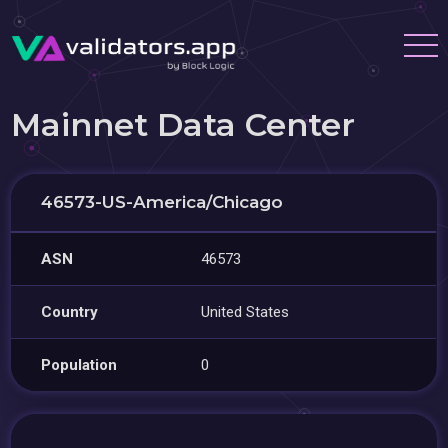
Mainnet Data Center
46573-US-America/Chicago
ASN
46573
Country
United States
Population
0