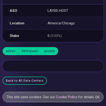
ASO
LAYER-HOST
Location
America/Chicago
Stake
0
(0.00%)
active
delinquent
private
Back to All Data Centers
This site uses cookies. See our
Cookie Policy
for details.
OK