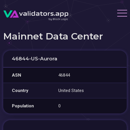
Mainnet Data Center
46844-US-Aurora
ASN
46844
Country
United States
Population
0