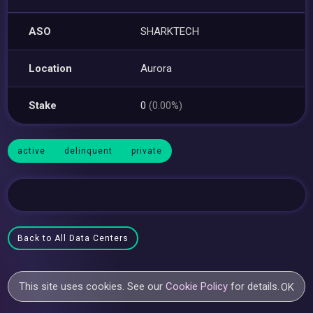
ASO
SHARKTECH
Location
Aurora
Stake
0
(0.00%)
active
delinquent
private
Back to All Data Centers
This site uses cookies. See our
Cookie Policy
for details.
OK