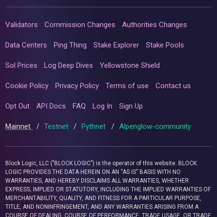
Validators
Commission Changes
Authorities Changes
Data Centers
Ping Thing
Stake Explorer
Stake Pools
Sol Prices
Log Deep Dives
Yellowstone Shield
Cookie Policy
Privacy Policy
Terms of use
Contact us
Opt Out
API Docs
FAQ
Log In
Sign Up
Mainnet
/
Testnet
/
Pythnet
/
Alpenglow-community
Block Logic, LLC ("BLOCK LOGIC") is the operator of this website. BLOCK
LOGIC PROVIDES THE DATA HEREIN ON AN “AS IS” BASIS WITH NO
WARRANTIES, AND HEREBY DISCLAIMS ALL WARRANTIES, WHETHER
EXPRESS, IMPLIED OR STATUTORY, INCLUDING THE IMPLIED WARRANTIES OF
MERCHANTABILITY, QUALITY, AND FITNESS FOR A PARTICULAR PURPOSE,
TITLE, AND NONINFRINGEMENT, AND ANY WARRANTIES ARISING FROM A
COURSE OF DEALING, COURSE OF PERFORMANCE, TRADE USAGE, OR TRADE