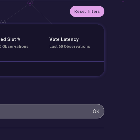
Reset filters
ed Slot %
Vote Latency
0 Observations
Last 60 Observations
OK