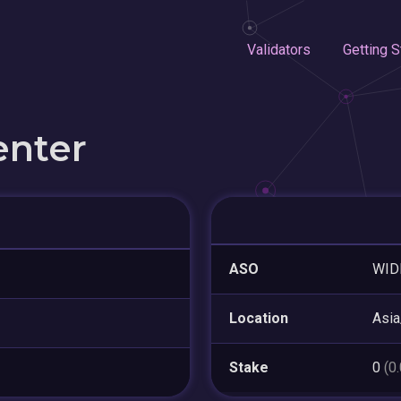
Validators
Getting S
enter
ASO
WIDE
Location
Asia
Stake
0
(0