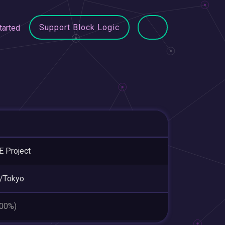
Support Block Logic
tarted
 Project
/Tokyo
.00%)