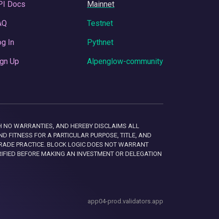
PI Docs
Mainnet
AQ
Testnet
g In
Pythnet
gn Up
Alpenglow-community
 WITH NO WARRANTIES, AND HEREBY DISCLAIMS ALL
D FITNESS FOR A PARTICULAR PURPOSE, TITLE, AND
RADE PRACTICE. BLOCK LOGIC DOES NOT WARRANT
RIFIED BEFORE MAKING AN INVESTMENT OR DELEGATION
app04-prod.validators.app