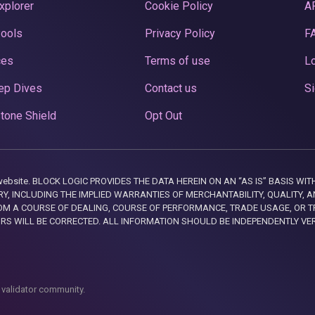
xplorer
Cookie Policy
A
Pools
Privacy Policy
F
ces
Terms of use
Lo
ep Dives
Contact us
Si
tone Shield
Opt Out
this website. BLOCK LOGIC PROVIDES THE DATA HEREIN ON AN “AS IS” BASIS
, INCLUDING THE IMPLIED WARRANTIES OF MERCHANTABILITY, QUALITY, AN
M A COURSE OF DEALING, COURSE OF PERFORMANCE, TRADE USAGE, OR T
ORS WILL BE CORRECTED. ALL INFORMATION SHOULD BE INDEPENDENTLY VE
 validator community.