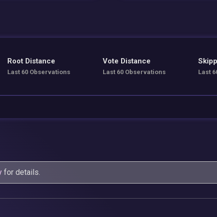
Root Distance
Vote Distance
Skipp
Last 60 Observations
Last 60 Observations
Last 6
y
for details.