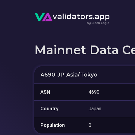
Mainnet Data C
4690-JP-Asia/Tokyo
ASN
4690
Country
Japan
Population
0