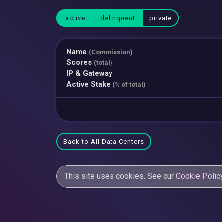
active
delinquent
private
Name
(Commission)
Scores
(total)
IP & Gateway
Active Stake
(% of total)
Back to All Data Centers
This site uses cookies. See our
Cookie Polic