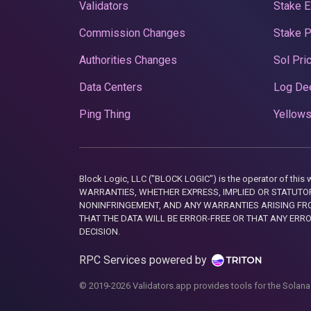
Validators
Stake E
Commission Changes
Stake 
Authorities Changes
Sol Pri
Data Centers
Log De
Ping Thing
Yellows
Block Logic, LLC ("BLOCK LOGIC") is the operator of 
WARRANTIES, WHETHER EXPRESS, IMPLIED OR STATUTORY
NONINFRINGEMENT, AND ANY WARRANTIES ARISING FRO
THAT THE DATA WILL BE ERROR-FREE OR THAT ANY ERR
DECISION.
RPC Services powered by
© 2019-2026 Validators.app provides tools for the Solana