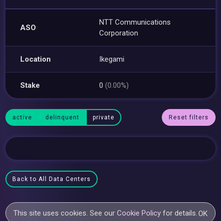
NTT Communications
ASO
Corporation
Location
Ikegami
Stake
0
(0.00%)
active
delinquent
private
Reset filters
Back to All Data Centers
This site uses cookies. See our
Cookie Policy
for details.
OK