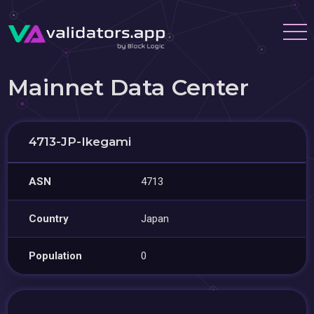
Mainnet Data Center
4713-JP-Ikegami
ASN
4713
Country
Japan
Population
0