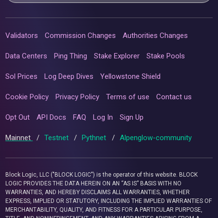
Validators
Commission Changes
Authorities Changes
Data Centers
Ping Thing
Stake Explorer
Stake Pools
Sol Prices
Log Deep Dives
Yellowstone Shield
Cookie Policy
Privacy Policy
Terms of use
Contact us
Opt Out
API Docs
FAQ
Log In
Sign Up
Mainnet
/
Testnet
/
Pythnet
/
Alpenglow-community
Block Logic, LLC ("BLOCK LOGIC") is the operator of this website. BLOCK
LOGIC PROVIDES THE DATA HEREIN ON AN “AS IS” BASIS WITH NO
WARRANTIES, AND HEREBY DISCLAIMS ALL WARRANTIES, WHETHER
EXPRESS, IMPLIED OR STATUTORY, INCLUDING THE IMPLIED WARRANTIES OF
MERCHANTABILITY, QUALITY, AND FITNESS FOR A PARTICULAR PURPOSE,