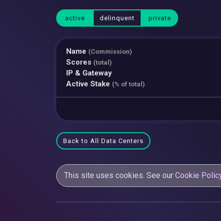
active
delinquent
private
Name
(Commission)
Scores
(total)
IP & Gateway
Active Stake
(% of total)
Back to All Data Centers
This site uses cookies. See our
Cookie Polic