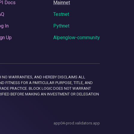
PI Docs
Mainnet
AQ
Testnet
g In
Pythnet
gn Up
Alpenglow-community
 WITH NO WARRANTIES, AND HEREBY DISCLAIMS ALL
D FITNESS FOR A PARTICULAR PURPOSE, TITLE, AND
RADE PRACTICE. BLOCK LOGIC DOES NOT WARRANT
RIFIED BEFORE MAKING AN INVESTMENT OR DELEGATION
app04-prod.validators.app