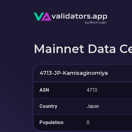
Mainnet Data C
4713-JP-Kamisaginomiya
ASN
4713
Country
Japan
Population
0