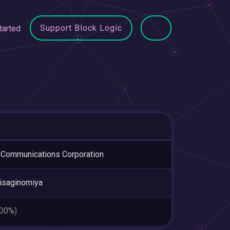
Support Block Logic
tarted
Communications Corporation
isaginomiya
.00%)