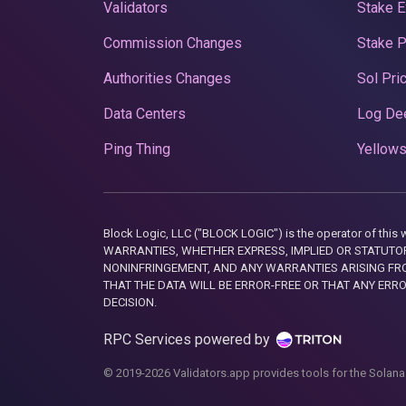
Validators
Stake E
Commission Changes
Stake 
Authorities Changes
Sol Pri
Data Centers
Log De
Ping Thing
Yellows
Block Logic, LLC ("BLOCK LOGIC") is the operator of 
WARRANTIES, WHETHER EXPRESS, IMPLIED OR STATUTORY
NONINFRINGEMENT, AND ANY WARRANTIES ARISING FRO
THAT THE DATA WILL BE ERROR-FREE OR THAT ANY ERR
DECISION.
RPC Services powered by
© 2019-2026 Validators.app provides tools for the Solana