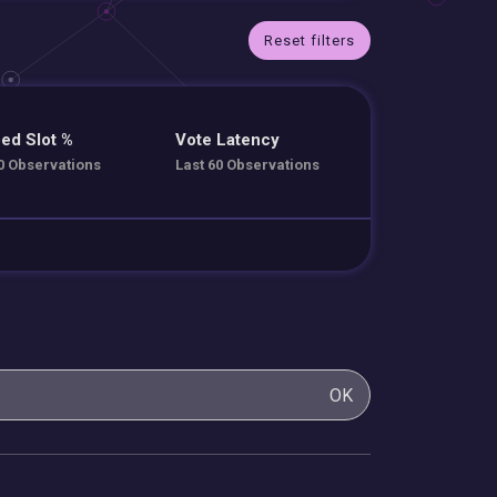
Reset filters
ed Slot %
Vote Latency
0 Observations
Last 60 Observations
OK