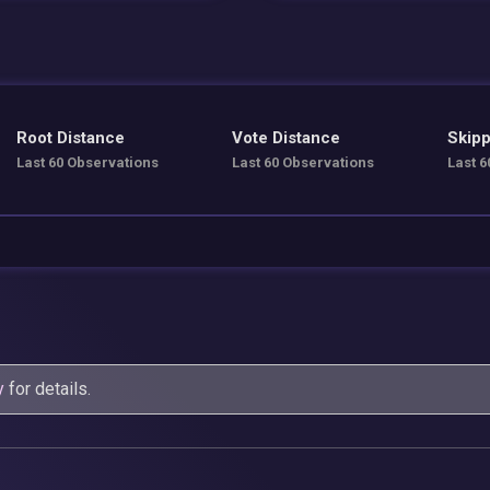
Root Distance
Vote Distance
Skipp
Last 60 Observations
Last 60 Observations
Last 6
y
for details.