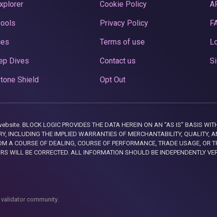
xplorer
Cookie Policy
A
Pools
Privacy Policy
F
ces
Terms of use
Lo
ep Dives
Contact us
Si
tone Shield
Opt Out
this website. BLOCK LOGIC PROVIDES THE DATA HEREIN ON AN “AS IS” BASIS
, INCLUDING THE IMPLIED WARRANTIES OF MERCHANTABILITY, QUALITY, AN
M A COURSE OF DEALING, COURSE OF PERFORMANCE, TRADE USAGE, OR T
ORS WILL BE CORRECTED. ALL INFORMATION SHOULD BE INDEPENDENTLY VE
 validator community.