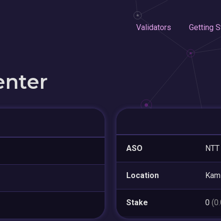
Validators
Getting S
enter
ASO
NTT 
Location
Kam
Stake
0
(0