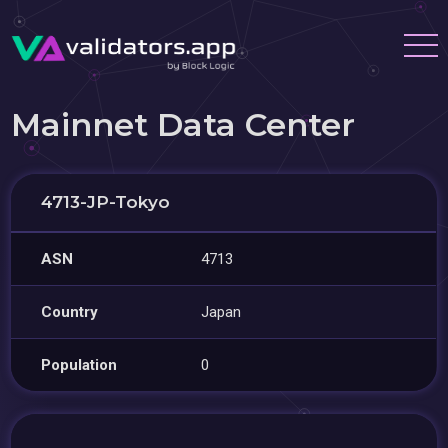
Mainnet Data Center
4713-JP-Tokyo
ASN
4713
Country
Japan
Population
0