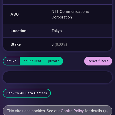
NTT Communications
ASO
Corporation
Location
Tokyo
Stake
0
(0.00%)
active
delinquent
private
Reset filters
Back to All Data Centers
This site uses cookies. See our
Cookie Policy
for details.
OK