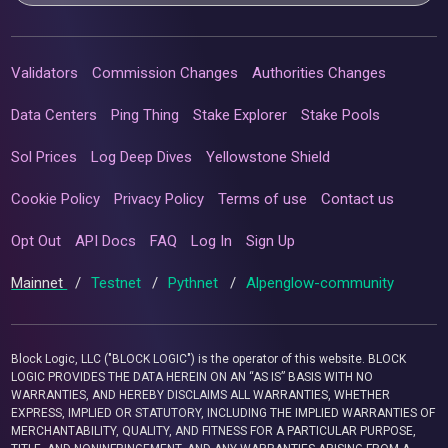
Validators
Commission Changes
Authorities Changes
Data Centers
Ping Thing
Stake Explorer
Stake Pools
Sol Prices
Log Deep Dives
Yellowstone Shield
Cookie Policy
Privacy Policy
Terms of use
Contact us
Opt Out
API Docs
FAQ
Log In
Sign Up
Mainnet
/
Testnet
/
Pythnet
/
Alpenglow-community
Block Logic, LLC ("BLOCK LOGIC") is the operator of this website. BLOCK
LOGIC PROVIDES THE DATA HEREIN ON AN “AS IS” BASIS WITH NO
WARRANTIES, AND HEREBY DISCLAIMS ALL WARRANTIES, WHETHER
EXPRESS, IMPLIED OR STATUTORY, INCLUDING THE IMPLIED WARRANTIES OF
MERCHANTABILITY, QUALITY, AND FITNESS FOR A PARTICULAR PURPOSE,