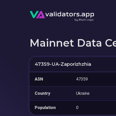
Mainnet Data C
47359-UA-Zaporizhzhia
ASN
47359
Country
Ukraine
Population
0