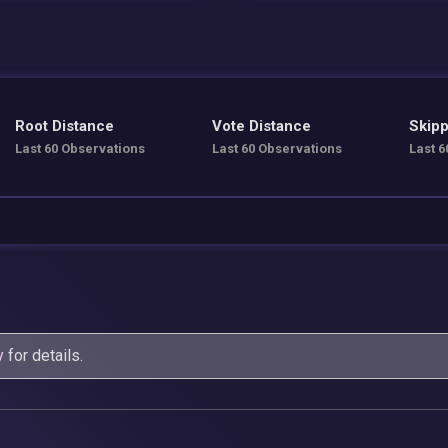
Root Distance
Vote Distance
Skipp
Last 60 Observations
Last 60 Observations
Last 6
y
for details.