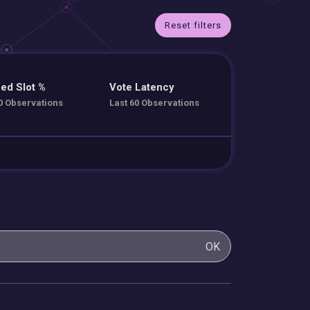
Reset filters
ed Slot %
Vote Latency
0 Observations
Last 60 Observations
OK