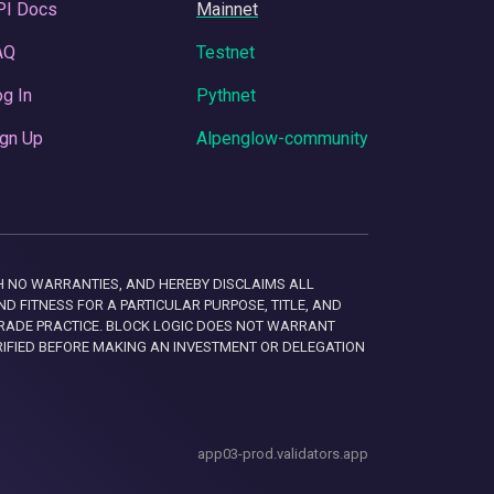
PI Docs
Mainnet
AQ
Testnet
g In
Pythnet
gn Up
Alpenglow-community
 WITH NO WARRANTIES, AND HEREBY DISCLAIMS ALL
D FITNESS FOR A PARTICULAR PURPOSE, TITLE, AND
RADE PRACTICE. BLOCK LOGIC DOES NOT WARRANT
RIFIED BEFORE MAKING AN INVESTMENT OR DELEGATION
app03-prod.validators.app