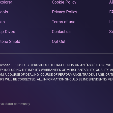
xplorer
Cookie Policy
A
Pools
Privacy Policy
F
ces
Terms of use
Lo
ep Dives
Contact us
Si
tone Shield
Opt Out
this website. BLOCK LOGIC PROVIDES THE DATA HEREIN ON AN “AS IS” BASIS
, INCLUDING THE IMPLIED WARRANTIES OF MERCHANTABILITY, QUALITY, AN
M A COURSE OF DEALING, COURSE OF PERFORMANCE, TRADE USAGE, OR T
ORS WILL BE CORRECTED. ALL INFORMATION SHOULD BE INDEPENDENTLY VE
 validator community.