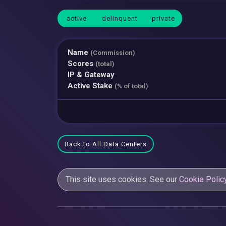
active
delinquent
private
Name
(Commission)
Scores
(total)
IP & Gateway
Active Stake
(% of total)
Back to All Data Centers
This site uses cookies. See our
Cookie Polic