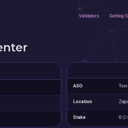
Validators
Getting S
enter
ASO
Tvoi
Location
Zapo
Stake
0
(0