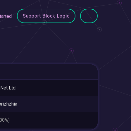
Support Block Logic
tarted
 Net Ltd.
rizhzhia
.00%)