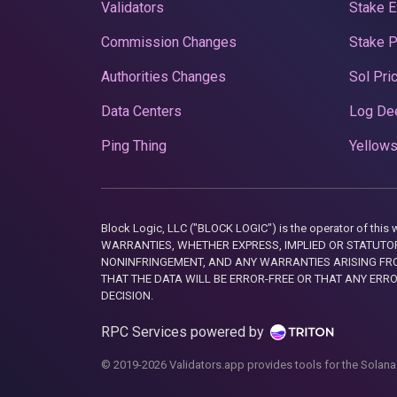
Validators
Stake E
Commission Changes
Stake 
Authorities Changes
Sol Pri
Data Centers
Log De
Ping Thing
Yellows
Block Logic, LLC ("BLOCK LOGIC") is the operator of 
WARRANTIES, WHETHER EXPRESS, IMPLIED OR STATUTORY
NONINFRINGEMENT, AND ANY WARRANTIES ARISING FRO
THAT THE DATA WILL BE ERROR-FREE OR THAT ANY ERR
DECISION.
RPC Services powered by
© 2019-2026 Validators.app provides tools for the Solana