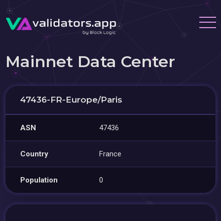
Mainnet Data Center
47436-FR-Europe/Paris
ASN
47436
Country
France
Population
0