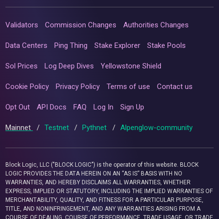
Validators
Commission Changes
Authorities Changes
Data Centers
Ping Thing
Stake Explorer
Stake Pools
Sol Prices
Log Deep Dives
Yellowstone Shield
Cookie Policy
Privacy Policy
Terms of use
Contact us
Opt Out
API Docs
FAQ
Log In
Sign Up
Mainnet
/
Testnet
/
Pythnet
/
Alpenglow-community
Block Logic, LLC ("BLOCK LOGIC") is the operator of this website. BLOCK
LOGIC PROVIDES THE DATA HEREIN ON AN “AS IS” BASIS WITH NO
WARRANTIES, AND HEREBY DISCLAIMS ALL WARRANTIES, WHETHER
EXPRESS, IMPLIED OR STATUTORY, INCLUDING THE IMPLIED WARRANTIES OF
MERCHANTABILITY, QUALITY, AND FITNESS FOR A PARTICULAR PURPOSE,
TITLE, AND NONINFRINGEMENT, AND ANY WARRANTIES ARISING FROM A
COURSE OF DEALING, COURSE OF PERFORMANCE, TRADE USAGE, OR TRADE