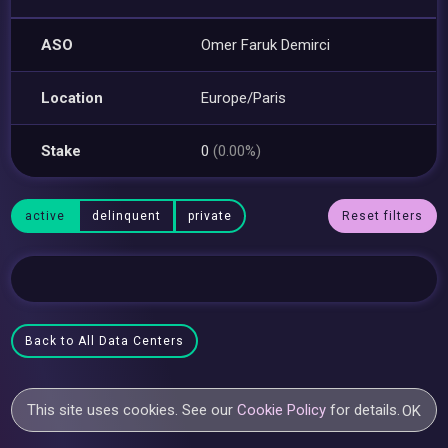
ASO
Omer Faruk Demirci
Location
Europe/Paris
Stake
0
(0.00%)
active
delinquent
private
Reset filters
Back to All Data Centers
This site uses cookies. See our
Cookie Policy
for details.
OK