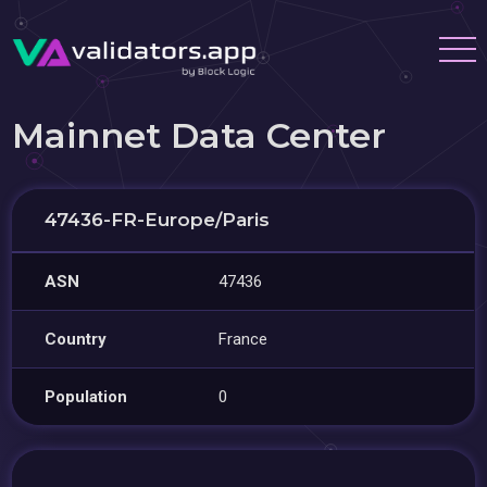
Mainnet Data Center
47436-FR-Europe/Paris
ASN
47436
Country
France
Population
0