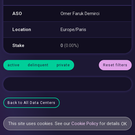
ASO
Omer Faruk Demirci
Location
Europe/Paris
Stake
0
(0.00%)
active
delinquent
private
Reset filters
Back to All Data Centers
This site uses cookies. See our
Cookie Policy
for details.
OK