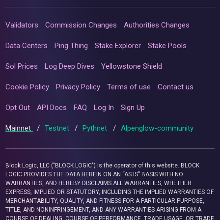
Validators
Commission Changes
Authorities Changes
Data Centers
Ping Thing
Stake Explorer
Stake Pools
Sol Prices
Log Deep Dives
Yellowstone Shield
Cookie Policy
Privacy Policy
Terms of use
Contact us
Opt Out
API Docs
FAQ
Log In
Sign Up
Mainnet
/
Testnet
/
Pythnet
/
Alpenglow-community
Block Logic, LLC ("BLOCK LOGIC") is the operator of this website. BLOCK
LOGIC PROVIDES THE DATA HEREIN ON AN “AS IS” BASIS WITH NO
WARRANTIES, AND HEREBY DISCLAIMS ALL WARRANTIES, WHETHER
EXPRESS, IMPLIED OR STATUTORY, INCLUDING THE IMPLIED WARRANTIES OF
MERCHANTABILITY, QUALITY, AND FITNESS FOR A PARTICULAR PURPOSE,
TITLE, AND NONINFRINGEMENT, AND ANY WARRANTIES ARISING FROM A
COURSE OF DEALING, COURSE OF PERFORMANCE, TRADE USAGE, OR TRADE