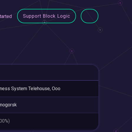
Support Block Logic
tarted
ness System Telehouse, Ooo
snogorsk
.00%)