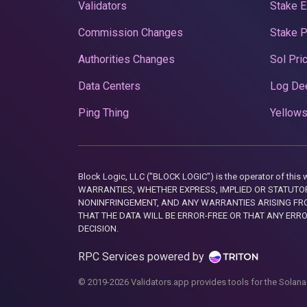
Validators
Stake E
Commission Changes
Stake 
Authorities Changes
Sol Pri
Data Centers
Log De
Ping Thing
Yellows
Block Logic, LLC ("BLOCK LOGIC") is the operator of 
WARRANTIES, WHETHER EXPRESS, IMPLIED OR STATUTORY
NONINFRINGEMENT, AND ANY WARRANTIES ARISING FRO
THAT THE DATA WILL BE ERROR-FREE OR THAT ANY ERR
DECISION.
RPC Services powered by
© 2019-2026 Validators.app provides tools for the Solana