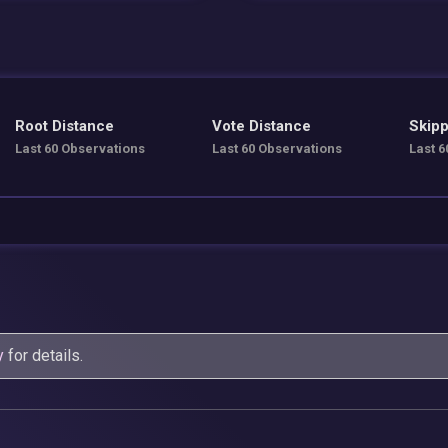
Root Distance
Vote Distance
Skipp
Last 60 Observations
Last 60 Observations
Last 6
y
for details.