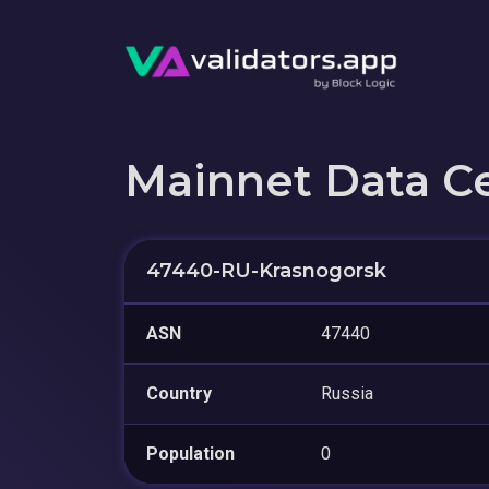
Mainnet Data C
47440-RU-Krasnogorsk
ASN
47440
Country
Russia
Population
0