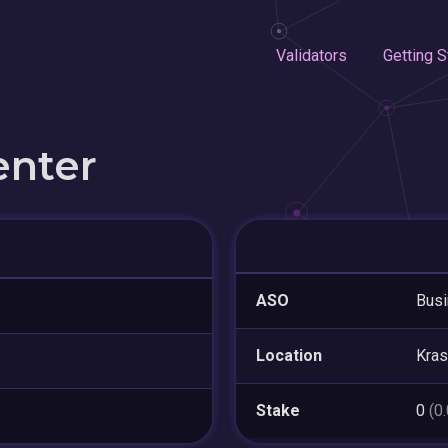
Validators
Getting S
enter
ASO
Busi
Location
Kra
Stake
0
(0