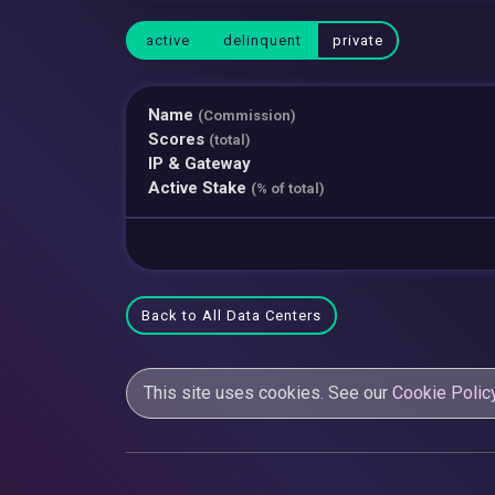
active
delinquent
private
Name
(Commission)
Scores
(total)
IP & Gateway
Active Stake
(% of total)
Back to All Data Centers
This site uses cookies. See our
Cookie Polic