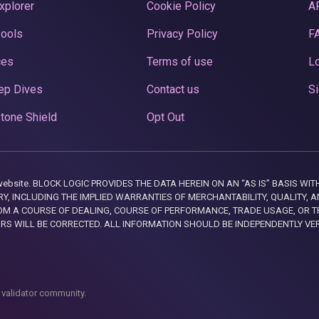
xplorer
Cookie Policy
A
Pools
Privacy Policy
F
ces
Terms of use
Lo
ep Dives
Contact us
Si
tone Shield
Opt Out
this website. BLOCK LOGIC PROVIDES THE DATA HEREIN ON AN “AS IS” BASIS
, INCLUDING THE IMPLIED WARRANTIES OF MERCHANTABILITY, QUALITY, AN
M A COURSE OF DEALING, COURSE OF PERFORMANCE, TRADE USAGE, OR T
ORS WILL BE CORRECTED. ALL INFORMATION SHOULD BE INDEPENDENTLY VE
 validator community.