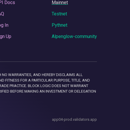
PI Docs
Mainnet
AQ
Testnet
g In
Pythnet
gn Up
Alpenglow-community
 WITH NO WARRANTIES, AND HEREBY DISCLAIMS ALL
D FITNESS FOR A PARTICULAR PURPOSE, TITLE, AND
RADE PRACTICE. BLOCK LOGIC DOES NOT WARRANT
RIFIED BEFORE MAKING AN INVESTMENT OR DELEGATION
app04-prod.validators.app