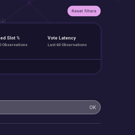
Reset filters
ed Slot %
Vote Latency
0 Observations
Last 60 Observations
OK