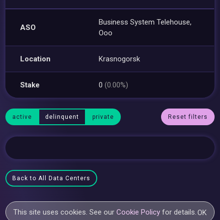
Business System Telehouse,
ASO
Ooo
Location
Krasnogorsk
Stake
0
(0.00%)
active
delinquent
private
Reset filters
Back to All Data Centers
This site uses cookies. See our
Cookie Policy
for details.
OK