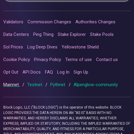
Validators
Commission Changes
Authorities Changes
Data Centers
Ping Thing
Stake Explorer
Stake Pools
Sol Prices
Log Deep Dives
Yellowstone Shield
Cookie Policy
Privacy Policy
Terms of use
Contact us
Opt Out
API Docs
FAQ
Log In
Sign Up
Mainnet
/
Testnet
/
Pythnet
/
Alpenglow-community
Block Logic, LLC ("BLOCK LOGIC") is the operator of this website. BLOCK
LOGIC PROVIDES THE DATA HEREIN ON AN “AS IS” BASIS WITH NO
WARRANTIES, AND HEREBY DISCLAIMS ALL WARRANTIES, WHETHER
EXPRESS, IMPLIED OR STATUTORY, INCLUDING THE IMPLIED WARRANTIES OF
MERCHANTABILITY, QUALITY, AND FITNESS FOR A PARTICULAR PURPOSE,