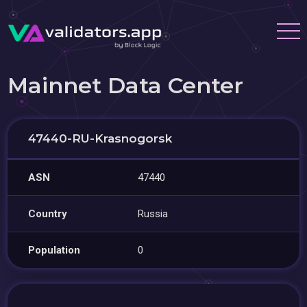
Mainnet Data Center
47440-RU-Krasnogorsk
ASN
47440
Country
Russia
Population
0