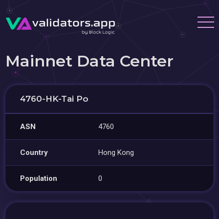
Mainnet Data Center
4760-HK-Tai Po
ASN
4760
Country
Hong Kong
Population
0