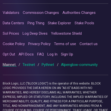
Validators
Commission Changes
Authorities Changes
Data Centers
Ping Thing
Stake Explorer
Stake Pools
Sol Prices
Log Deep Dives
Yellowstone Shield
Cookie Policy
Privacy Policy
Terms of use
Contact us
Opt Out
API Docs
FAQ
Log In
Sign Up
Mainnet
/
Testnet
/
Pythnet
/
Alpenglow-community
Block Logic, LLC ("BLOCK LOGIC") is the operator of this website. BLOCK
LOGIC PROVIDES THE DATA HEREIN ON AN “AS IS” BASIS WITH NO
WARRANTIES, AND HEREBY DISCLAIMS ALL WARRANTIES, WHETHER
EXPRESS, IMPLIED OR STATUTORY, INCLUDING THE IMPLIED WARRANTIES OF
MERCHANTABILITY, QUALITY, AND FITNESS FOR A PARTICULAR PURPOSE,
TITLE, AND NONINFRINGEMENT, AND ANY WARRANTIES ARISING FROM A
COURSE OF DEALING, COURSE OF PERFORMANCE, TRADE USAGE, OR TRADE