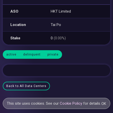
ASO
HKT Limited
Location
Tai Po
Stake
0
(0.00%)
active
delinquent
private
Back to All Data Centers
This site uses cookies. See our
Cookie Policy
for details.
OK