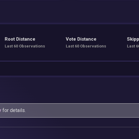
Root Distance
Vote Distance
Skipp
Last 60 Observations
Last 60 Observations
Last 6
y
for details.