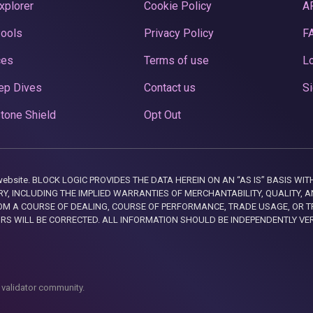
xplorer
Cookie Policy
A
Pools
Privacy Policy
F
ces
Terms of use
Lo
ep Dives
Contact us
Si
tone Shield
Opt Out
this website. BLOCK LOGIC PROVIDES THE DATA HEREIN ON AN “AS IS” BASIS
, INCLUDING THE IMPLIED WARRANTIES OF MERCHANTABILITY, QUALITY, AN
M A COURSE OF DEALING, COURSE OF PERFORMANCE, TRADE USAGE, OR T
ORS WILL BE CORRECTED. ALL INFORMATION SHOULD BE INDEPENDENTLY VE
 validator community.