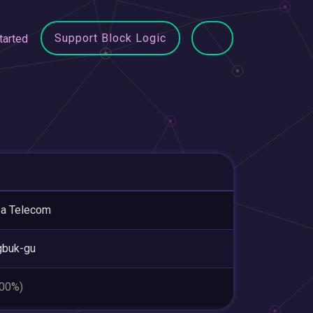
Support Block Logic
tarted
ea Telecom
gbuk-gu
.00%)