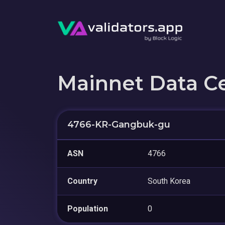
Mainnet Data C
4766-KR-Gangbuk-gu
ASN
4766
Country
South Korea
Population
0