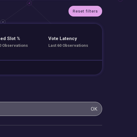
Reset filters
ed Slot %
Vote Latency
0 Observations
Last 60 Observations
OK