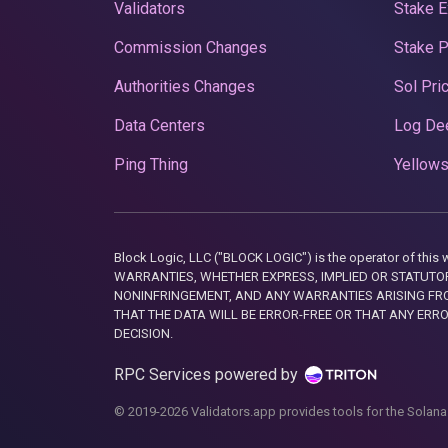
Validators
Stake E
Commission Changes
Stake 
Authorities Changes
Sol Pri
Data Centers
Log De
Ping Thing
Yellows
Block Logic, LLC ("BLOCK LOGIC") is the operator of 
WARRANTIES, WHETHER EXPRESS, IMPLIED OR STATUTORY
NONINFRINGEMENT, AND ANY WARRANTIES ARISING FRO
THAT THE DATA WILL BE ERROR-FREE OR THAT ANY ERR
DECISION.
RPC Services powered by
© 2019-2026 Validators.app provides tools for the Solana