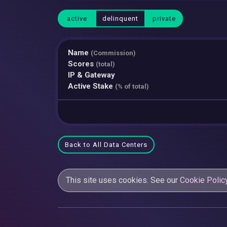
active
delinquent
private
Name
(Commission)
Scores
(total)
IP & Gateway
Active Stake
(% of total)
Back to All Data Centers
This site uses cookies. See our
Cookie Polic