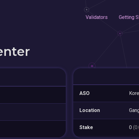
Validators
Getting S
enter
ASO
Kor
Location
Gan
Stake
0
(0