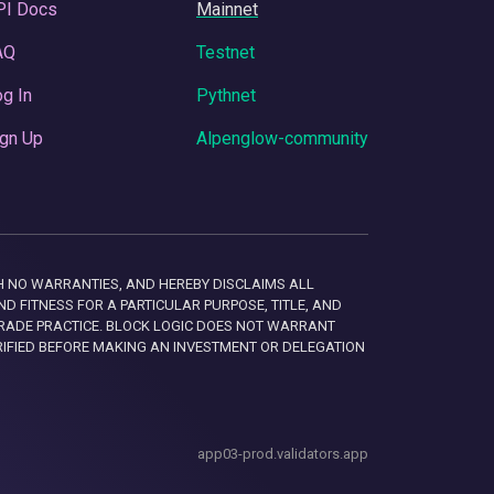
PI Docs
Mainnet
AQ
Testnet
g In
Pythnet
gn Up
Alpenglow-community
 WITH NO WARRANTIES, AND HEREBY DISCLAIMS ALL
D FITNESS FOR A PARTICULAR PURPOSE, TITLE, AND
RADE PRACTICE. BLOCK LOGIC DOES NOT WARRANT
RIFIED BEFORE MAKING AN INVESTMENT OR DELEGATION
app03-prod.validators.app