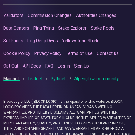
Validators
Commission Changes
Authorities Changes
Data Centers
Ping Thing
Stake Explorer
Stake Pools
Sol Prices
Log Deep Dives
Yellowstone Shield
Cookie Policy
Privacy Policy
Terms of use
Contact us
Opt Out
API Docs
FAQ
Log In
Sign Up
Mainnet
/
Testnet
/
Pythnet
/
Alpenglow-community
Block Logic, LLC ("BLOCK LOGIC") is the operator of this website. BLOCK
LOGIC PROVIDES THE DATA HEREIN ON AN “AS IS” BASIS WITH NO
WARRANTIES, AND HEREBY DISCLAIMS ALL WARRANTIES, WHETHER
EXPRESS, IMPLIED OR STATUTORY, INCLUDING THE IMPLIED WARRANTIES OF
MERCHANTABILITY, QUALITY, AND FITNESS FOR A PARTICULAR PURPOSE,
TITLE, AND NONINFRINGEMENT, AND ANY WARRANTIES ARISING FROM A
COURSE OF DEALING, COURSE OF PERFORMANCE, TRADE USAGE, OR TRADE