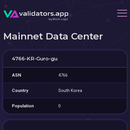
Mainnet Data Center
4766-KR-Guro-gu
ASN
4766
Country
South Korea
Population
0