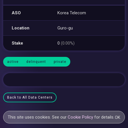
ASO
Korea Telecom
Location
Guro-gu
Stake
0
(0.00%)
active
delinquent
private
Back to All Data Centers
This site uses cookies. See our
Cookie Policy
for details.
OK