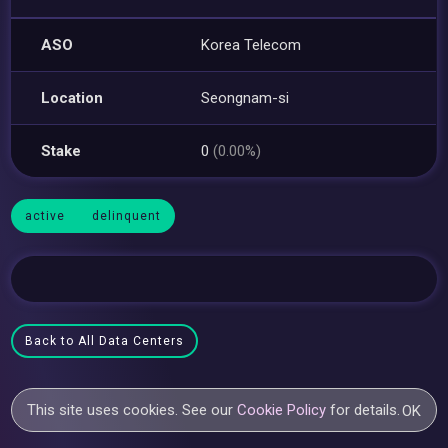
ASO
Korea Telecom
Location
Seongnam-si
Stake
0
(0.00%)
active
delinquent
Back to All Data Centers
This site uses cookies. See our
Cookie Policy
for details.
OK