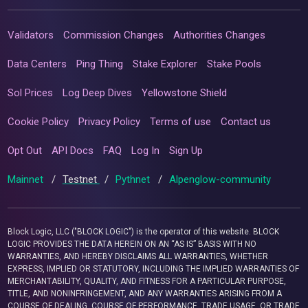
Validators
Commission Changes
Authorities Changes
Data Centers
Ping Thing
Stake Explorer
Stake Pools
Sol Prices
Log Deep Dives
Yellowstone Shield
Cookie Policy
Privacy Policy
Terms of use
Contact us
Opt Out
API Docs
FAQ
Log In
Sign Up
Mainnet
/
Testnet
/
Pythnet
/
Alpenglow-community
Block Logic, LLC ("BLOCK LOGIC") is the operator of this website. BLOCK
LOGIC PROVIDES THE DATA HEREIN ON AN “AS IS” BASIS WITH NO
WARRANTIES, AND HEREBY DISCLAIMS ALL WARRANTIES, WHETHER
EXPRESS, IMPLIED OR STATUTORY, INCLUDING THE IMPLIED WARRANTIES OF
MERCHANTABILITY, QUALITY, AND FITNESS FOR A PARTICULAR PURPOSE,
TITLE, AND NONINFRINGEMENT, AND ANY WARRANTIES ARISING FROM A
COURSE OF DEALING, COURSE OF PERFORMANCE, TRADE USAGE, OR TRADE