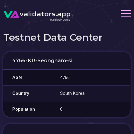
Testnet Data Center
4766-KR-Seongnam-si
ASN
4766
Country
South Korea
Population
0