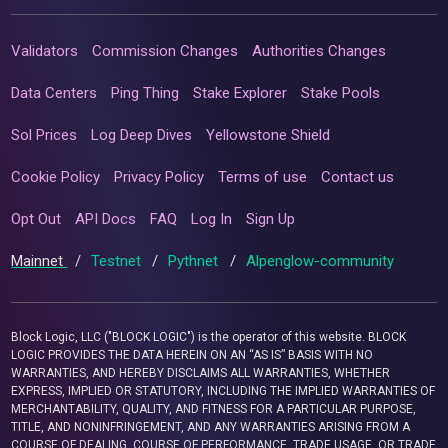
Validators
Commission Changes
Authorities Changes
Data Centers
Ping Thing
Stake Explorer
Stake Pools
Sol Prices
Log Deep Dives
Yellowstone Shield
Cookie Policy
Privacy Policy
Terms of use
Contact us
Opt Out
API Docs
FAQ
Log In
Sign Up
Mainnet
/
Testnet
/
Pythnet
/
Alpenglow-community
Block Logic, LLC ("BLOCK LOGIC") is the operator of this website. BLOCK
LOGIC PROVIDES THE DATA HEREIN ON AN “AS IS” BASIS WITH NO
WARRANTIES, AND HEREBY DISCLAIMS ALL WARRANTIES, WHETHER
EXPRESS, IMPLIED OR STATUTORY, INCLUDING THE IMPLIED WARRANTIES OF
MERCHANTABILITY, QUALITY, AND FITNESS FOR A PARTICULAR PURPOSE,
TITLE, AND NONINFRINGEMENT, AND ANY WARRANTIES ARISING FROM A
COURSE OF DEALING, COURSE OF PERFORMANCE, TRADE USAGE, OR TRADE