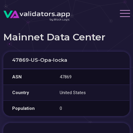
Mainnet Data Center
47869-US-Opa-locka
ASN
47869
Country
United States
Population
0