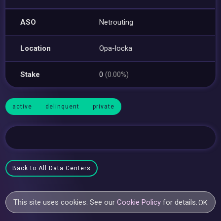
ASO
Netrouting
Location
Opa-locka
Stake
0
(0.00%)
active
delinquent
private
Back to All Data Centers
This site uses cookies. See our
Cookie Policy
for details.
OK