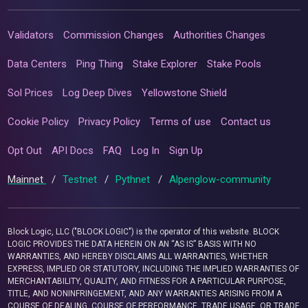
Validators
Commission Changes
Authorities Changes
Data Centers
Ping Thing
Stake Explorer
Stake Pools
Sol Prices
Log Deep Dives
Yellowstone Shield
Cookie Policy
Privacy Policy
Terms of use
Contact us
Opt Out
API Docs
FAQ
Log In
Sign Up
Mainnet
/
Testnet
/
Pythnet
/
Alpenglow-community
Block Logic, LLC ("BLOCK LOGIC") is the operator of this website. BLOCK
LOGIC PROVIDES THE DATA HEREIN ON AN “AS IS” BASIS WITH NO
WARRANTIES, AND HEREBY DISCLAIMS ALL WARRANTIES, WHETHER
EXPRESS, IMPLIED OR STATUTORY, INCLUDING THE IMPLIED WARRANTIES OF
MERCHANTABILITY, QUALITY, AND FITNESS FOR A PARTICULAR PURPOSE,
TITLE, AND NONINFRINGEMENT, AND ANY WARRANTIES ARISING FROM A
COURSE OF DEALING, COURSE OF PERFORMANCE, TRADE USAGE, OR TRADE