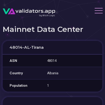
Mainnet Data Center
48014-AL-Tirana
ASN
48014
Country
Albania
Population
1