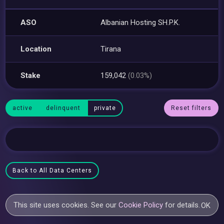
ASO
Albanian Hosting SH.P.K.
Location
Tirana
Stake
159,042
(0.03%)
active
delinquent
private
Reset filters
Back to All Data Centers
This site uses cookies. See our
Cookie Policy
for details.
OK