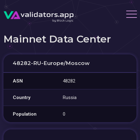
Mainnet Data Center
48282-RU-Europe/Moscow
ASN
48282
Country
Russia
Population
0