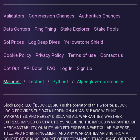
Validators
Commission Changes
Authorities Changes
Data Centers
Ping Thing
Stake Explorer
Stake Pools
Sol Prices
Log Deep Dives
Yellowstone Shield
Cookie Policy
Privacy Policy
Terms of use
Contact us
Opt Out
API Docs
FAQ
Log In
Sign Up
Mainnet
/
Testnet
/
Pythnet
/
Alpenglow-community
Block Logic, LLC ("BLOCK LOGIC") is the operator of this website. BLOCK
LOGIC PROVIDES THE DATA HEREIN ON AN “AS IS” BASIS WITH NO
WARRANTIES, AND HEREBY DISCLAIMS ALL WARRANTIES, WHETHER
EXPRESS, IMPLIED OR STATUTORY, INCLUDING THE IMPLIED WARRANTIES OF
MERCHANTABILITY, QUALITY, AND FITNESS FOR A PARTICULAR PURPOSE,
TITLE, AND NONINFRINGEMENT, AND ANY WARRANTIES ARISING FROM A
COURSE OF DEALING, COURSE OF PERFORMANCE, TRADE USAGE, OR TRADE