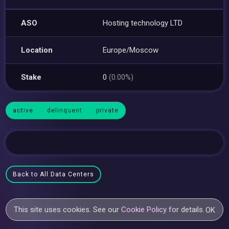
ASO
Hosting technology LTD
Location
Europe/Moscow
Stake
0
(0.00%)
active
delinquent
private
Back to All Data Centers
This site uses cookies. See our
Cookie Policy
for details.
OK