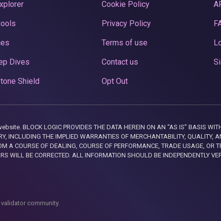
xplorer
Cookie Policy
A
Pools
Privacy Policy
F
ces
Terms of use
Lo
ep Dives
Contact us
Si
tone Shield
Opt Out
this website. BLOCK LOGIC PROVIDES THE DATA HEREIN ON AN “AS IS” BASIS
, INCLUDING THE IMPLIED WARRANTIES OF MERCHANTABILITY, QUALITY, AN
M A COURSE OF DEALING, COURSE OF PERFORMANCE, TRADE USAGE, OR T
ORS WILL BE CORRECTED. ALL INFORMATION SHOULD BE INDEPENDENTLY VE
 validator community.