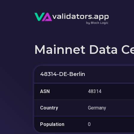
Mainnet Data C
48314-DE-Berlin
ASN
48314
Country
Germany
Population
0