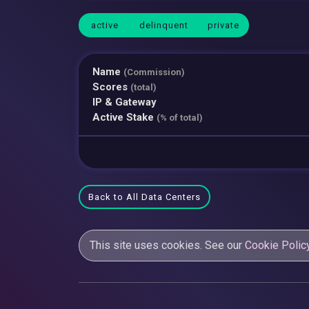
active
delinquent
private
Name
(Commission)
Scores
(total)
IP & Gateway
Active Stake
(% of total)
Back to All Data Centers
This site uses cookies. See our
Cookie Polic