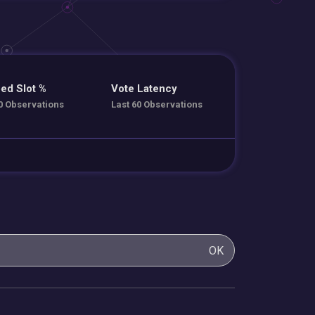
ed Slot %
Vote Latency
0 Observations
Last 60 Observations
OK