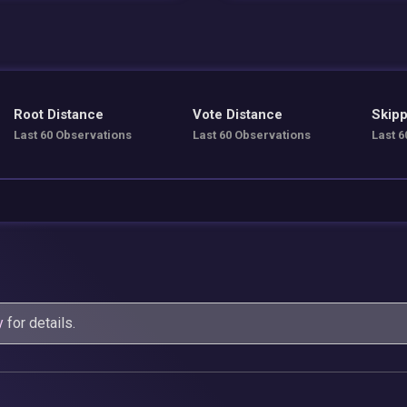
Root Distance
Vote Distance
Skipp
Last 60 Observations
Last 60 Observations
Last 6
y
for details.