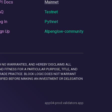
PI Docs
Mainnet
AQ
Testnet
g In
Pythnet
gn Up
Alpenglow-community
 WITH NO WARRANTIES, AND HEREBY DISCLAIMS ALL
D FITNESS FOR A PARTICULAR PURPOSE, TITLE, AND
RADE PRACTICE. BLOCK LOGIC DOES NOT WARRANT
RIFIED BEFORE MAKING AN INVESTMENT OR DELEGATION
app04-prod.validators.app