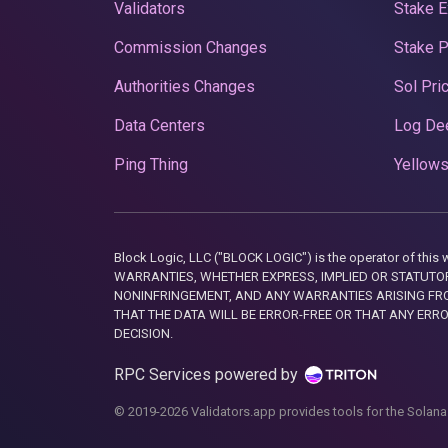
Validators
Stake E
Commission Changes
Stake 
Authorities Changes
Sol Pri
Data Centers
Log De
Ping Thing
Yellows
Block Logic, LLC ("BLOCK LOGIC") is the operator of 
WARRANTIES, WHETHER EXPRESS, IMPLIED OR STATUTORY
NONINFRINGEMENT, AND ANY WARRANTIES ARISING FRO
THAT THE DATA WILL BE ERROR-FREE OR THAT ANY ERR
DECISION.
RPC Services powered by
© 2019-2026 Validators.app provides tools for the Solana