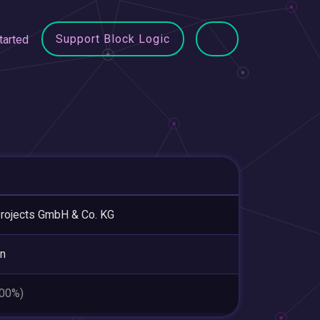
Support Block Logic
tarted
rojects GmbH & Co. KG
in
.00%)