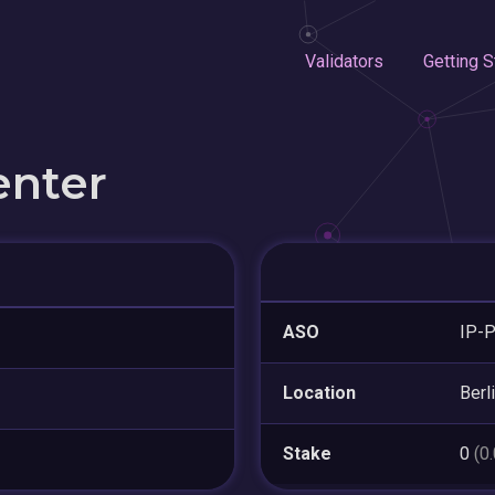
Validators
Getting S
enter
ASO
IP-P
Location
Berl
Stake
0
(0