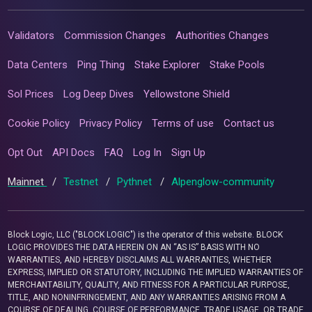
Validators
Commission Changes
Authorities Changes
Data Centers
Ping Thing
Stake Explorer
Stake Pools
Sol Prices
Log Deep Dives
Yellowstone Shield
Cookie Policy
Privacy Policy
Terms of use
Contact us
Opt Out
API Docs
FAQ
Log In
Sign Up
Mainnet
/
Testnet
/
Pythnet
/
Alpenglow-community
Block Logic, LLC ("BLOCK LOGIC") is the operator of this website. BLOCK
LOGIC PROVIDES THE DATA HEREIN ON AN “AS IS” BASIS WITH NO
WARRANTIES, AND HEREBY DISCLAIMS ALL WARRANTIES, WHETHER
EXPRESS, IMPLIED OR STATUTORY, INCLUDING THE IMPLIED WARRANTIES OF
MERCHANTABILITY, QUALITY, AND FITNESS FOR A PARTICULAR PURPOSE,
TITLE, AND NONINFRINGEMENT, AND ANY WARRANTIES ARISING FROM A
COURSE OF DEALING, COURSE OF PERFORMANCE, TRADE USAGE, OR TRADE