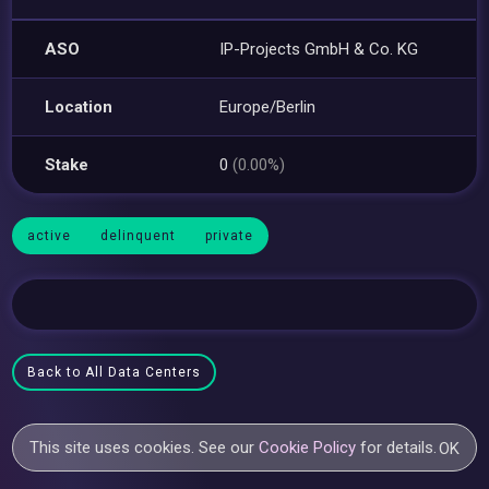
ASO
IP-Projects GmbH & Co. KG
Location
Europe/Berlin
Stake
0
(0.00%)
active
delinquent
private
Back to All Data Centers
This site uses cookies. See our
Cookie Policy
for details.
OK