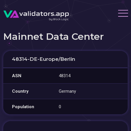
Mainnet Data Center
48314-DE-Europe/Berlin
ASN
48314
Country
Germany
Population
0