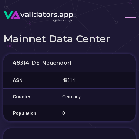
Mainnet Data Center
48314-DE-Neuendorf
ASN
48314
Country
Germany
Population
0