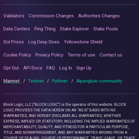
Validators
Commission Changes
Authorities Changes
Data Centers
Ping Thing
Stake Explorer
Stake Pools
Sol Prices
Log Deep Dives
Yellowstone Shield
Cookie Policy
Privacy Policy
Terms of use
Contact us
Opt Out
API Docs
FAQ
Log In
Sign Up
Mainnet
/
Testnet
/
Pythnet
/
Alpenglow-community
Block Logic, LLC ("BLOCK LOGIC") is the operator of this website. BLOCK
LOGIC PROVIDES THE DATA HEREIN ON AN “AS IS” BASIS WITH NO
WARRANTIES, AND HEREBY DISCLAIMS ALL WARRANTIES, WHETHER
EXPRESS, IMPLIED OR STATUTORY, INCLUDING THE IMPLIED WARRANTIES OF
MERCHANTABILITY, QUALITY, AND FITNESS FOR A PARTICULAR PURPOSE,
TITLE, AND NONINFRINGEMENT, AND ANY WARRANTIES ARISING FROM A
COURSE OF DEALING, COURSE OF PERFORMANCE, TRADE USAGE, OR TRADE