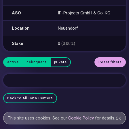
ASO
IP-Projects GmbH & Co. KG
Location
Neuendorf
Stake
0
(0.00%)
active
delinquent
private
Reset filters
Back to All Data Centers
This site uses cookies. See our
Cookie Policy
for details.
OK