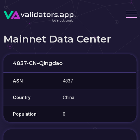
Mainnet Data Center
4837-CN-Qingdao
ASN
4837
Country
China
Population
0