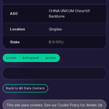
CHINA UNICOM China169
ASO
Backbone
Location
Qingdao
Stake
0
(0.00%)
active
delinquent
private
Back to All Data Centers
This site uses cookies. See our
Cookie Policy
for details.
OK