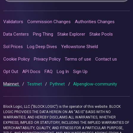
Validators
Commission Changes
Authorities Changes
Data Centers
Ping Thing
Stake Explorer
Stake Pools
Sol Prices
Log Deep Dives
Yellowstone Shield
Cookie Policy
Privacy Policy
Terms of use
Contact us
Opt Out
API Docs
FAQ
Log In
Sign Up
Mainnet
/
Testnet
/
Pythnet
/
Alpenglow-community
Block Logic, LLC ("BLOCK LOGIC") is the operator of this website. BLOCK
LOGIC PROVIDES THE DATA HEREIN ON AN “AS IS” BASIS WITH NO
WARRANTIES, AND HEREBY DISCLAIMS ALL WARRANTIES, WHETHER
EXPRESS, IMPLIED OR STATUTORY, INCLUDING THE IMPLIED WARRANTIES OF
MERCHANTABILITY, QUALITY, AND FITNESS FOR A PARTICULAR PURPOSE,