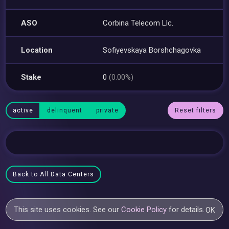
ASO
Corbina Telecom Llc.
Location
Sofiyevskaya Borshchagovka
Stake
0
(0.00%)
active
delinquent
private
Reset filters
Back to All Data Centers
This site uses cookies. See our
Cookie Policy
for details.
OK