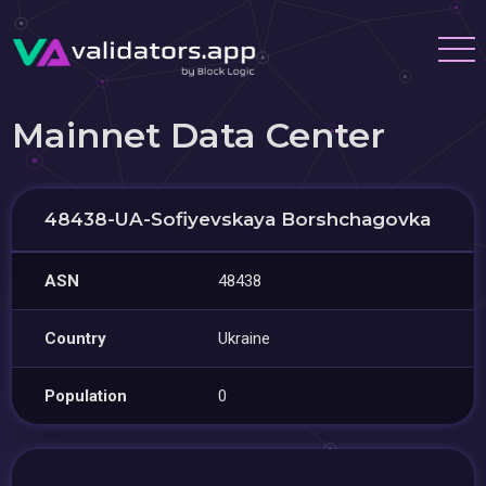
Mainnet Data Center
48438-UA-Sofiyevskaya Borshchagovka
ASN
48438
Country
Ukraine
Population
0