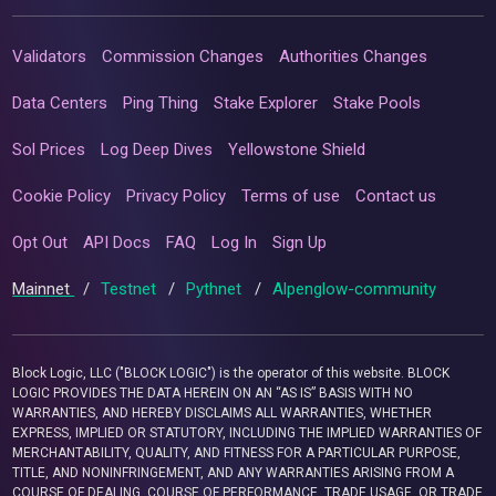
Validators
Commission Changes
Authorities Changes
Data Centers
Ping Thing
Stake Explorer
Stake Pools
Sol Prices
Log Deep Dives
Yellowstone Shield
Cookie Policy
Privacy Policy
Terms of use
Contact us
Opt Out
API Docs
FAQ
Log In
Sign Up
Mainnet
/
Testnet
/
Pythnet
/
Alpenglow-community
Block Logic, LLC ("BLOCK LOGIC") is the operator of this website. BLOCK
LOGIC PROVIDES THE DATA HEREIN ON AN “AS IS” BASIS WITH NO
WARRANTIES, AND HEREBY DISCLAIMS ALL WARRANTIES, WHETHER
EXPRESS, IMPLIED OR STATUTORY, INCLUDING THE IMPLIED WARRANTIES OF
MERCHANTABILITY, QUALITY, AND FITNESS FOR A PARTICULAR PURPOSE,
TITLE, AND NONINFRINGEMENT, AND ANY WARRANTIES ARISING FROM A
COURSE OF DEALING, COURSE OF PERFORMANCE, TRADE USAGE, OR TRADE