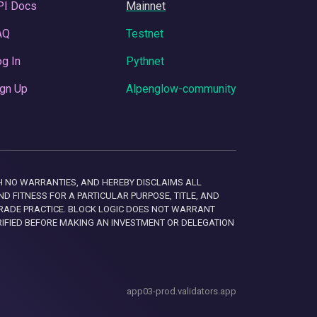
PI Docs
Mainnet
AQ
Testnet
g In
Pythnet
gn Up
Alpenglow-community
 WITH NO WARRANTIES, AND HEREBY DISCLAIMS ALL
D FITNESS FOR A PARTICULAR PURPOSE, TITLE, AND
RADE PRACTICE. BLOCK LOGIC DOES NOT WARRANT
RIFIED BEFORE MAKING AN INVESTMENT OR DELEGATION
app03-prod.validators.app