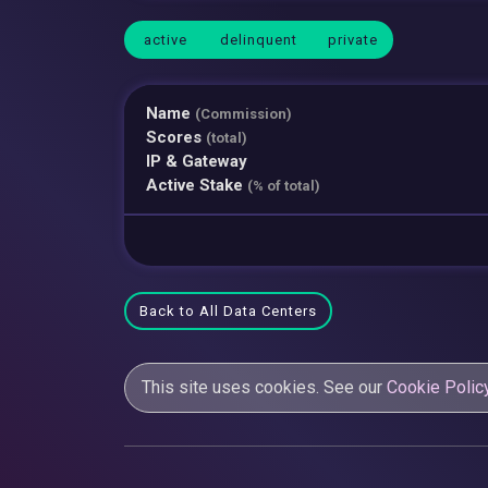
active
delinquent
private
Name
(Commission)
Scores
(total)
IP & Gateway
Active Stake
(% of total)
Back to All Data Centers
This site uses cookies. See our
Cookie Polic