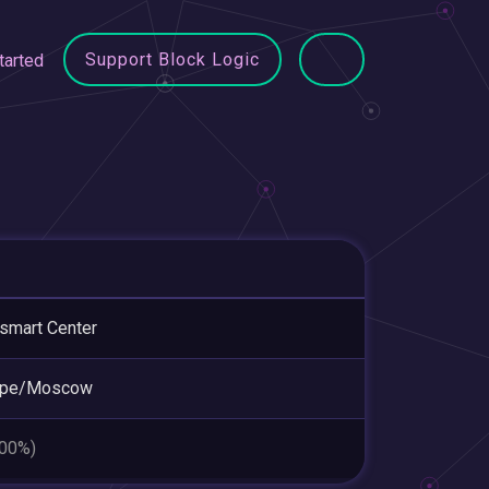
Support Block Logic
tarted
smart Center
ope/Moscow
.00%)