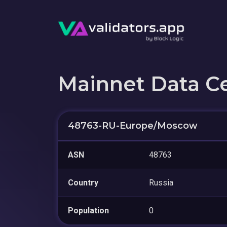
Mainnet Data C
48763-RU-Europe/Moscow
ASN
48763
Country
Russia
Population
0