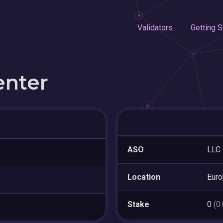
Validators
Getting S
enter
ASO
LLC 
Location
Eur
Stake
0
(0