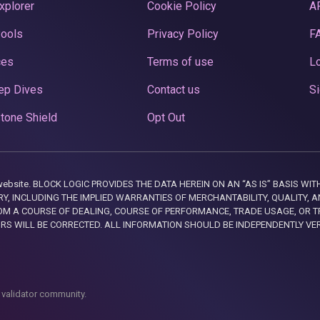
xplorer
Cookie Policy
A
Pools
Privacy Policy
F
ces
Terms of use
Lo
ep Dives
Contact us
Si
tone Shield
Opt Out
this website. BLOCK LOGIC PROVIDES THE DATA HEREIN ON AN “AS IS” BASIS
, INCLUDING THE IMPLIED WARRANTIES OF MERCHANTABILITY, QUALITY, AN
M A COURSE OF DEALING, COURSE OF PERFORMANCE, TRADE USAGE, OR T
ORS WILL BE CORRECTED. ALL INFORMATION SHOULD BE INDEPENDENTLY VE
 validator community.