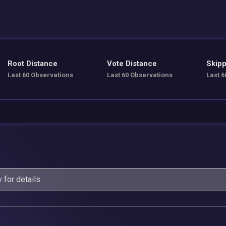
Root Distance
Vote Distance
Skipp
Last 60 Observations
Last 60 Observations
Last 6
y
for details.