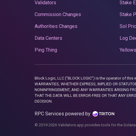
Validators
Stake E
Commission Changes
Stake 
Authorities Changes
Sol Pri
Data Centers
Log De
Ping Thing
Yellows
Block Logic, LLC ("BLOCK LOGIC") is the operator of 
WARRANTIES, WHETHER EXPRESS, IMPLIED OR STATUTORY
NONINFRINGEMENT, AND ANY WARRANTIES ARISING FRO
THAT THE DATA WILL BE ERROR-FREE OR THAT ANY ERR
DECISION.
RPC Services powered by
© 2019-2026 Validators.app provides tools for the Solana