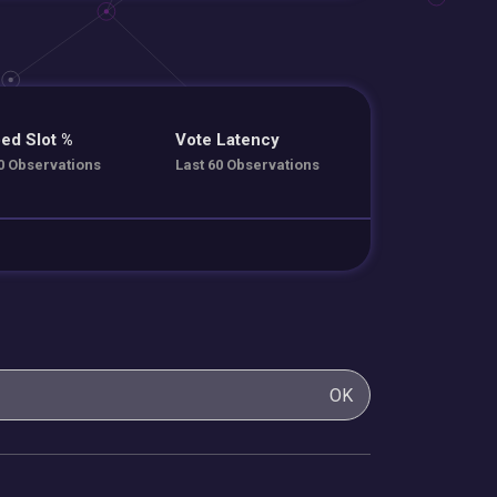
ed Slot %
Vote Latency
0 Observations
Last 60 Observations
OK